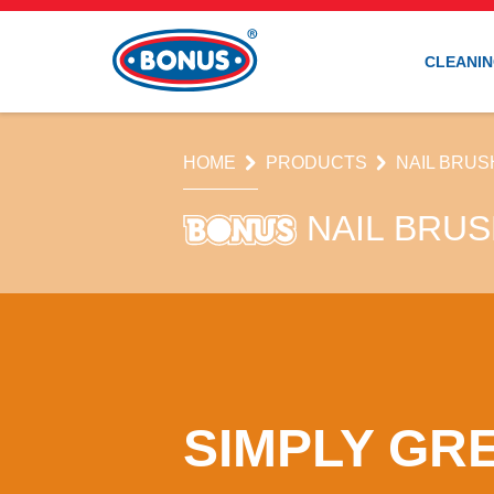
CLEANIN
HOME
PRODUCTS
NAIL BRUS
NAIL BRU
SIMPLY GR