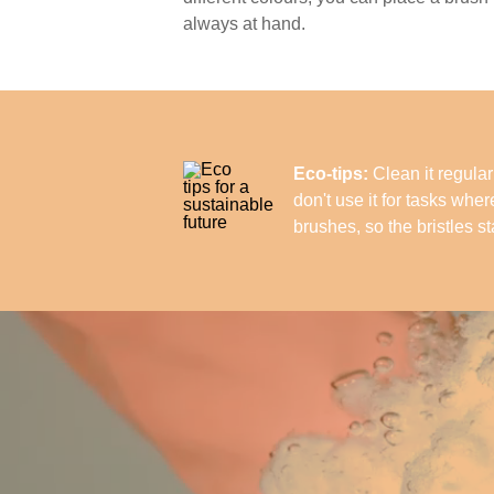
always at hand.
Eco-tips:
Clean it regularl
don't use it for tasks whe
brushes, so the bristles st