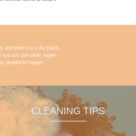
y and store it in a dry place,
re you can use other, larger
ay straight for longer.
CLEANING TIPS