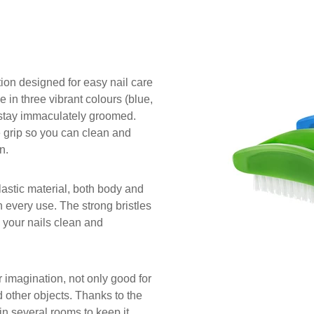
tion designed for easy nail care
e in three vibrant colours (blue,
s stay immaculately groomed.
 grip so you can clean and
n.
lastic material, both body and
th every use. The strong bristles
p your nails clean and
r imagination, not only good for
d other objects. Thanks to the
in several rooms to keep it