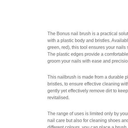
The Bonus nail brush is a practical solu
with a plastic body and bristles. Availabl
green, red), this tool ensures your nail
The plastic edges provide a comfortable
groom your nails with ease and precisio
This nailbrush is made from a durable p
bristles, to ensure effective cleaning wi
gently yet effectively remove dirt to kee
revitalised.
The range of uses is limited only by you
nail care but also for cleaning shoes an
different colours, you can place a brush 