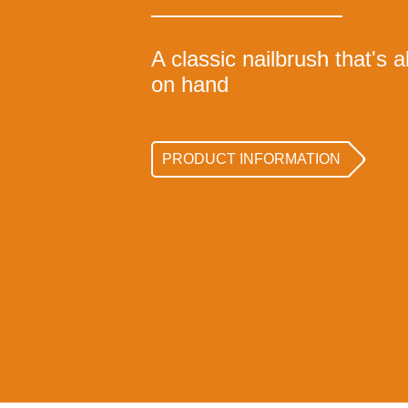
A classic nailbrush that's
on hand
PRODUCT INFORMATION