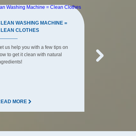
CLEAN WASHING MACHINE =
TERRACE TIP
CLEAN CLOTHES
The terrace is t
et us help you with a few tips on
place for summe
ow to get it clean with natural
everyday activit
ngredients!
everything happ
READ MORE
READ MORE