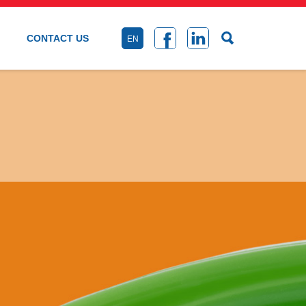
CONTACT US
EN