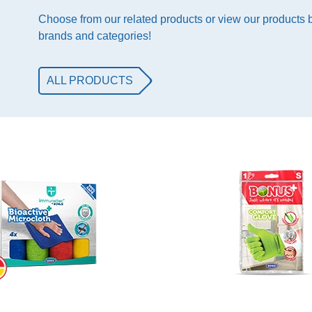
Choose from our related products or view our products
brands and categories!
ALL PRODUCTS