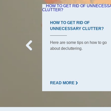
ROOM TIPS
HOW TO GET RID OF
UNNECESSARY CLUTTER?
s, the ones your
o have to keep
Here are some tips on how to go
But did she tell
about decluttering.
READ MORE