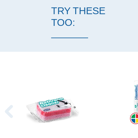
TRY THESE
TOO: