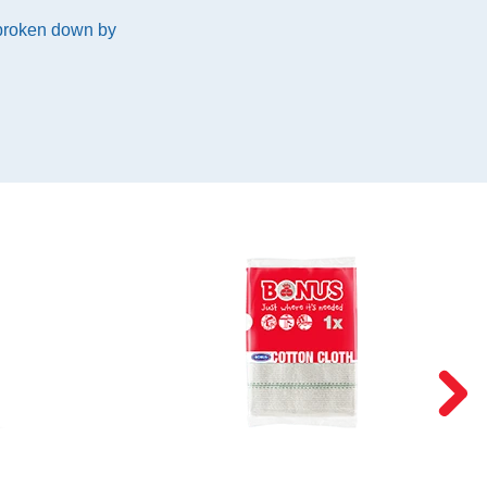
 broken down by