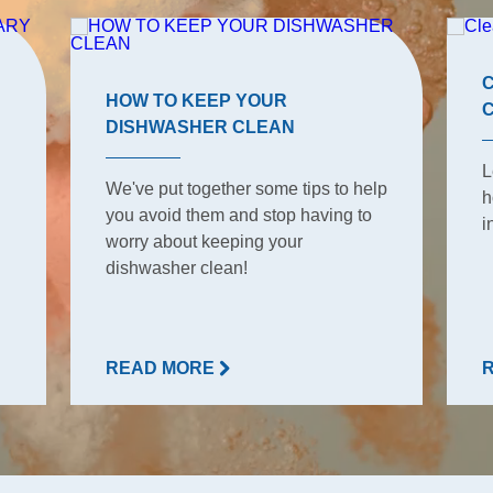
HOW TO KEEP YOUR
DISHWASHER CLEAN
L
We've put together some tips to help
h
you avoid them and stop having to
i
worry about keeping your
dishwasher clean!
READ MORE