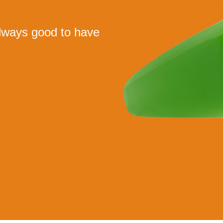
 always good to have