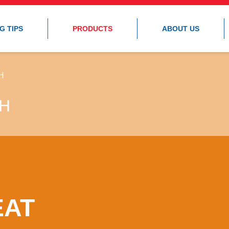
G TIPS
PRODUCTS
ABOUT US
H
SH
EAT