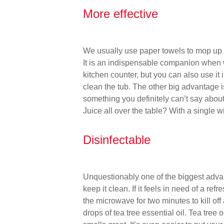
More effective
We usually use paper towels to mop up sp
It is an indispensable companion when 
kitchen counter, but you can also use it
clean the tub. The other big advantage is 
something you definitely can’t say about
Juice all over the table? With a single w
Disinfectable
Unquestionably one of the biggest advan
keep it clean. If it feels in need of a ref
the microwave for two minutes to kill of
drops of tea tree essential oil. Tea tree o