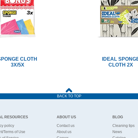
SPONGE CLOTH
IDEAL SPONG
3X/5X
CLOTH 2X
BACK TO TOP
AL RESOURCES
ABOUT US
BLOG
cy policy
Contact us
Cleaning tips
nt/Terms of Use
About us
News