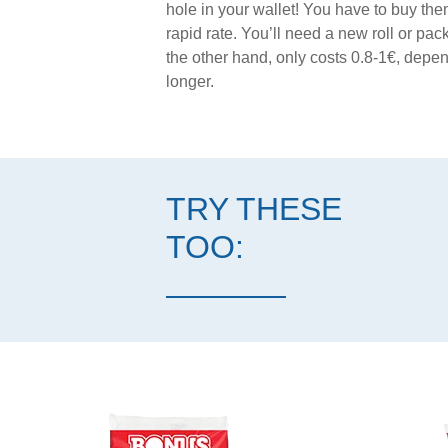
hole in your wallet! You have to buy them
rapid rate. You’ll need a new roll or p
the other hand, only costs 0.8-1€, depend
longer.
TRY THESE
TOO: