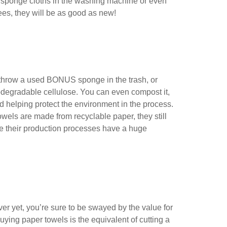
ur sponge cloths in the washing machine or even
ees, they will be as good as new!
o throw a used BONUS sponge in the trash, or
iodegradable cellulose. You can even compost it,
and helping protect the environment in the process.
wels are made from recyclable paper, they still
ile their production processes have a huge
ver yet, you’re sure to be swayed by the value for
ying paper towels is the equivalent of cutting a