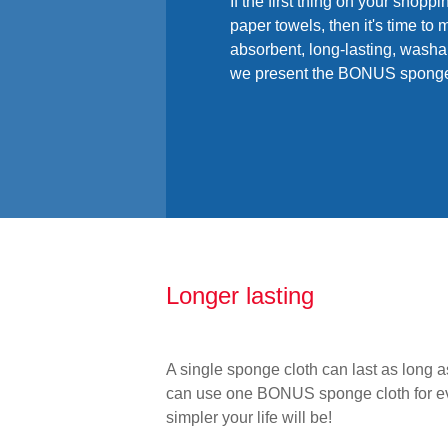
If the first thing on your shoppi
paper towels, then it's time t
absorbent, long-lasting, washab
we present the BONUS sponge
Longer lasting
A single sponge cloth can last as long a
can use one BONUS sponge cloth for eve
simpler your life will be!