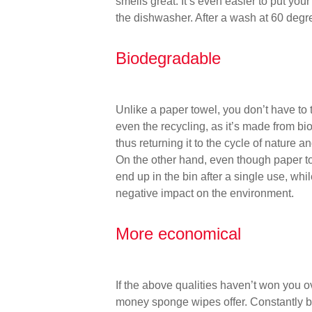
smells great. It’s even easier to put yo
the dishwasher. After a wash at 60 degr
Biodegradable
Unlike a paper towel, you don’t have t
even the recycling, as it’s made from b
thus returning it to the cycle of nature 
On the other hand, even though paper to
end up in the bin after a single use, wh
negative impact on the environment.
More economical
If the above qualities haven’t won you o
money sponge wipes offer. Constantly bu