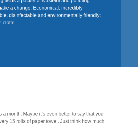
ng list is a packet of wasteful and polluting
o make a change. Economical, incredibly
le, disinfectable and environmentally friendly:
 cloth!
s a month. Maybe it’s even better to say that you
ry 15 rolls of paper towel. Just think how much