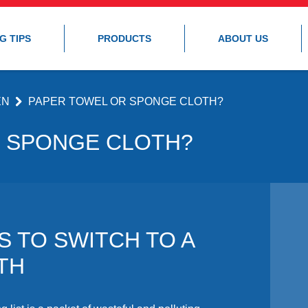
G TIPS
PRODUCTS
ABOUT US
EN
PAPER TOWEL OR SPONGE CLOTH?
 SPONGE CLOTH?
S TO SWITCH TO A
TH