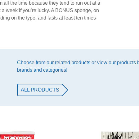
 all the time because they tend to run out at a
ack a week if you’re lucky. A BONUS sponge, on
ing on the type, and lasts at least ten times
Choose from our related products or view our products
brands and categories!
ALL PRODUCTS