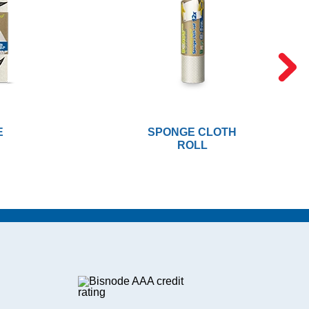
E
SPONGE CLOTH
ROLL