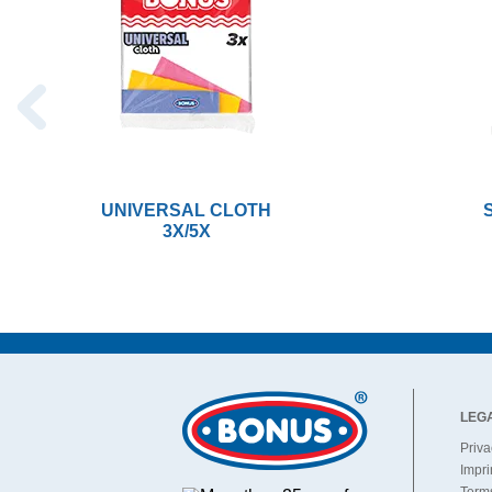
UNIVERSAL CLOTH
3X/5X
LEG
Priva
Impri