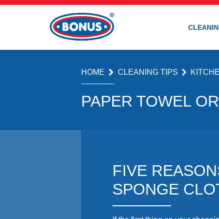
CLEANIN
HOME
CLEANING TIPS
KITCH
PAPER TOWEL OR
FIVE REASON
SPONGE CLO