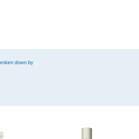
 broken down by