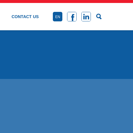
CONTACT US
EN