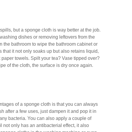
ills, but a sponge cloth is way better at the job.
washing dishes or removing leftovers from the
 in the bathroom to wipe the bathroom cabinet or
that it not only soaks up but also retains liquid,
 paper towels. Spilt your tea? Vase tipped over?
ipe of the cloth, the surface is dry once again.
tages of a sponge cloth is that you can always
resh after a few uses, just dampen it and pop it in
f any bacteria. You can also apply a couple of
il not only has an antibacterial effect, it also