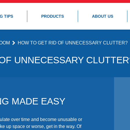
G TIPS
PRODUCTS
ABOUT US
OOM
HOW TO GET RID OF UNNECESSARY CLUTTER?
 OF UNNECESSARY CLUTTER
NG MADE EASY
ulate over time and become unusable or
ke up space or worse, get in the way. Of