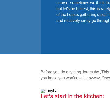
course, sometimes we think tha
but let's be honest, this is rar
of the house, gathering dust. He
and relatively rarely go throug
Before you do anything, forget the „Thi
you know you won’t use it anyway. Once y
Let’s start in the kitchen: