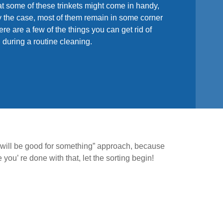
t some of these trinkets might come in handy,
ely the case, most of them remain in some corner
re are a few of the things you can get rid of
h during a routine cleaning.
s will be good for something” approach, because
ou’ re done with that, let the sorting begin!