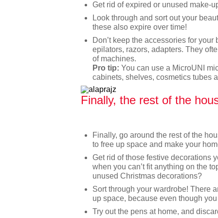
Get rid of expired or unused make-u
Look through and sort out your beaut
these also expire over time!
Don’t keep the accessories for your 
epilators, razors, adapters. They of
of machines.
Pro tip:
You can use a MicroUNI mic
cabinets, shelves, cosmetics tubes a
Finally, the rest of the hou
Finally, go around the rest of the h
to free up space and make your hom
Get rid of those festive decorations 
when you can’t fit anything on the to
unused Christmas decorations?
Sort through your wardrobe! There a
up space, because even though you l
Try out the pens at home, and discard