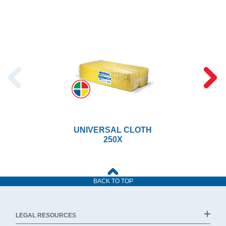
UNIVERSAL CLOTH
250X
BACK TO TOP
LEGAL RESOURCES