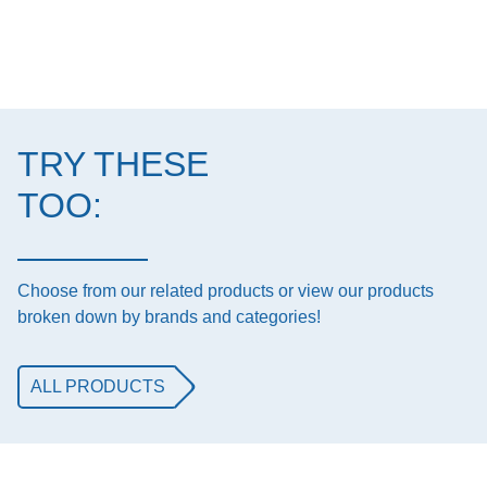
TRY THESE
TOO:
Choose from our related products or view our products
broken down by brands and categories!
ALL PRODUCTS