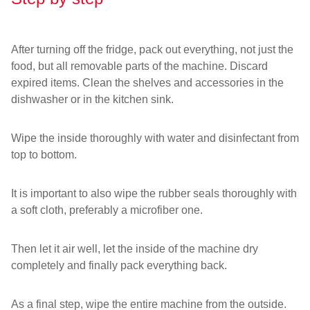
After turning off the fridge, pack out everything, not just the
food, but all removable parts of the machine. Discard
expired items. Clean the shelves and accessories in the
dishwasher or in the kitchen sink.
Wipe the inside thoroughly with water and disinfectant from
top to bottom.
It is important to also wipe the rubber seals thoroughly with
a soft cloth, preferably a microfiber one.
Then let it air well, let the inside of the machine dry
completely and finally pack everything back.
As a final step, wipe the entire machine from the outside.