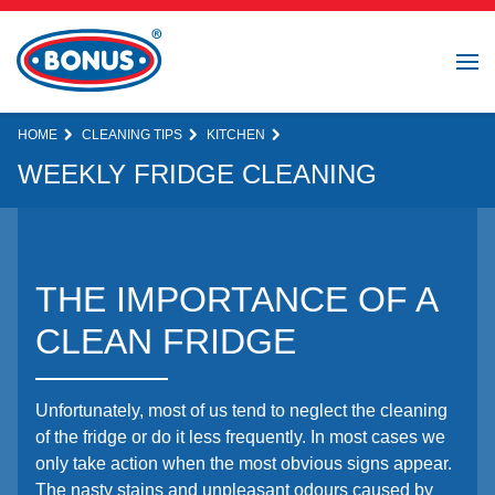
HOME
CLEANING TIPS
KITCHEN
WEEKLY FRIDGE CLEANING
THE IMPORTANCE OF A
CLEAN FRIDGE
Unfortunately, most of us tend to neglect the cleaning
of the fridge or do it less frequently. In most cases we
only take action when the most obvious signs appear.
The nasty stains and unpleasant odours caused by