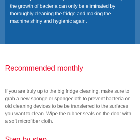
the growth of bacteria can only be eliminated by
thoroughly cleaning the fridge and making the
machine shiny and hygienic again.
Recommended monthly
If you are truly up to the big fridge cleaning, make sure to
grab a new sponge or spongecloth to prevent bacteria on
old cleaning devices to be be transferred to the surfaces
you want to clean. Wipe the rubber seals on the door with
a soft microfiber cloth.
Step by step