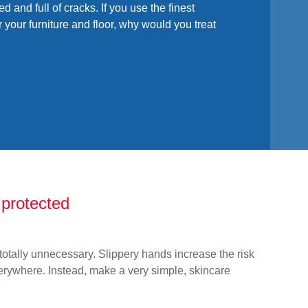
ed and full of cracks. If you use the finest
or your furniture and floor, why would you treat
protected
otally unnecessary. Slippery hands increase the risk
erywhere. Instead, make a very simple, skincare