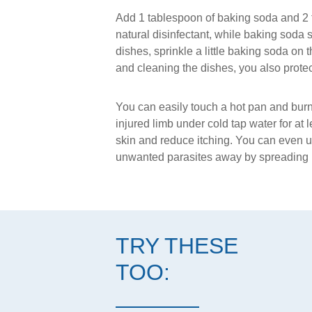
Add 1 tablespoon of baking soda and 2 to 3
natural disinfectant, while baking soda 
dishes, sprinkle a little baking soda on 
and cleaning the dishes, you also protec
You can easily touch a hot pan and burn 
injured limb under cold tap water for at 
skin and reduce itching. You can even u
unwanted parasites away by spreading b
TRY THESE
TOO: