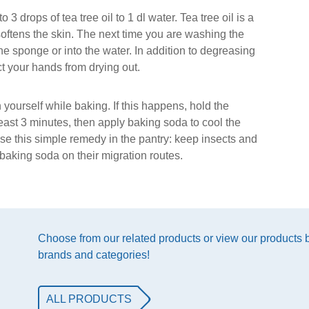
 drops of tea tree oil to 1 dl water. Tea tree oil is a
softens the skin. The next time you are washing the
the sponge or into the water. In addition to degreasing
t your hands from drying out.
yourself while baking. If this happens, hold the
least 3 minutes, then apply baking soda to cool the
se this simple remedy in the pantry: keep insects and
aking soda on their migration routes.
Choose from our related products or view our products
brands and categories!
ALL PRODUCTS