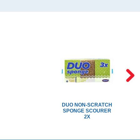
DUO NON-SCRATCH
SPONGE SCOURER
2X