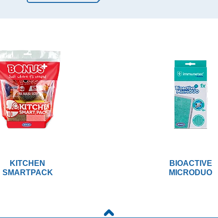
KITCHEN
BIOACTIVE
SMARTPACK
MICRODUO