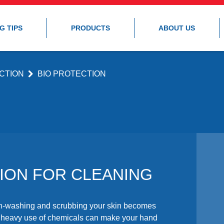
G TIPS
PRODUCTS
ABOUT US
CTION
BIO PROTECTION
ION FOR CLEANING
ish-washing and scrubbing your skin becomes
e heavy use of chemicals can make your hand