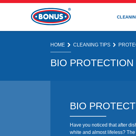
CLEANIN
HOME
CLEANING TIPS
PROTE
BIO PROTECTION
BIO PROTECT
Have you noticed that after d
white and almost lifeless? Th