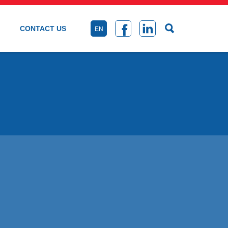
CONTACT US
EN