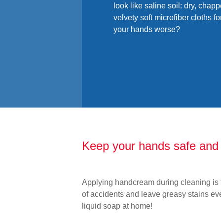
look like saline soil: dry, chapp
velvety soft microfiber cloths f
your hands worse?
Keep your hands safe and 
Applying handcream during cleaning is t
of accidents and leave greasy stains ev
liquid soap at home!