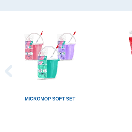
MICROMOP SOFT SET