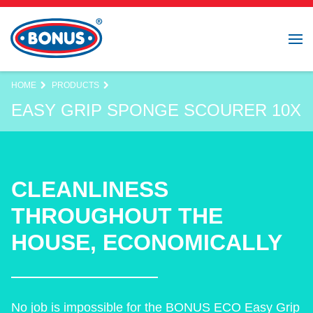
HOME
PRODUCTS
EASY GRIP SPONGE SCOURER 10X
CLEANLINESS
THROUGHOUT THE
HOUSE, ECONOMICALLY
No job is impossible for the BONUS ECO Easy Grip