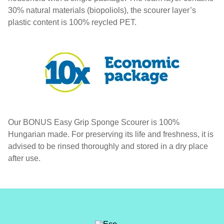
30% natural materials (biopoliols), the scourer layer’s
plastic content is 100% reycled PET.
Our BONUS Easy Grip Sponge Scourer is 100%
Hungarian made. For preserving its life and freshness, it is
advised to be rinsed thoroughly and stored in a dry place
after use.