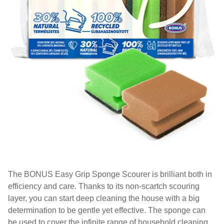
The BONUS Easy Grip Sponge Scourer is brilliant both in
efficiency and care. Thanks to its non-scartch scouring
layer, you can start deep cleaning the house with a big
determination to be gentle yet effective. The sponge can
be used to cover the infinite range of household cleaning