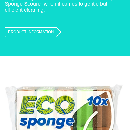
Sponge Scourer when it comes to gentle but
efficient cleaning.
PRODUCT INFORMATION