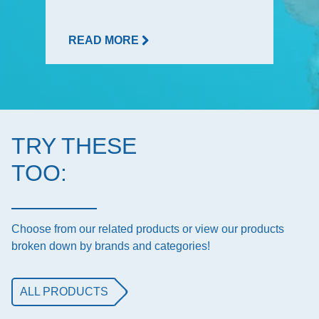
READ MORE
TRY THESE
TOO:
Choose from our related products or view our products
broken down by brands and categories!
ALL PRODUCTS