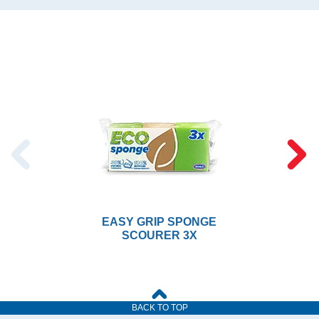
EASY GRIP SPONGE
SCOURER 3X
BACK TO TOP