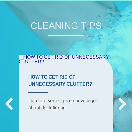
CLEANING TIPS
HOW TO GET RID OF
UNNECESSARY CLUTTER?
Here are some tips on how to go
about decluttering.