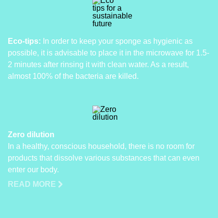
Eco-tips:
In order to keep your sponge as hygienic as
possible, it is advisable to place it in the microwave for 1.5-
2 minutes after rinsing it with clean water. As a result,
almost 100% of the bacteria are killed.
Zero dilution
In a healthy, conscious household, there is no room for
products that dissolve various substances that can even
enter our body.
READ MORE