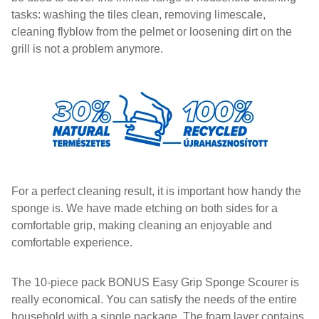
tasks: washing the tiles clean, removing limescale,
cleaning flyblow from the pelmet or loosening dirt on the
grill is not a problem anymore.
For a perfect cleaning result, it is important how handy the
sponge is. We have made etching on both sides for a
comfortable grip, making cleaning an enjoyable and
comfortable experience.
The 10-piece pack BONUS Easy Grip Sponge Scourer is
really economical. You can satisfy the needs of the entire
household with a single package. The foam layer contains