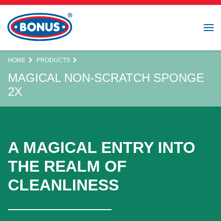
HOME
PRODUCTS
MAGICAL NON-SCRATCH SPONGE
2X
A MAGICAL ENTRY INTO
THE REALM OF
CLEANLINESS