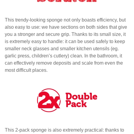
This trendy-looking sponge not only boasts efficiency, but
also easy to use: we have sections on both sides that give
you a stronger and secure grip. Thanks to its small size, it
is extremely easy to handle: it can be used safely to keep
smaller neck glasses and smaller kitchen utensils (eg.
garlic press, children’s cutlery) clean. In the bathroom, it
can effectively remove deposits and scale from even the
most difficult places.
This 2-pack sponge is also extremely practical: thanks to