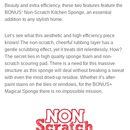
Beauty and extra efficiency, these two features feature the
BONUS⁺ Non-Scratch Kitchen Sponge, an essential
addition to any stylish home.
Let’s see what this aesthetic and high efficiency piece
knows! The non-scratch, cheerful rubbing layer has a
gentle scrubbing effect, yet it treats dirt relentlessly. How?
The secret lies in high quality sponge foam and non-
scratch scouring pad. There is a need for this massive
structure as this sponge will deal without breaking a sweat
with even the most dried-up residue. Whether it’s after-
paint stains on the tiles or windows, for the BONUS+
Magical Sponge there is no impossible mission.