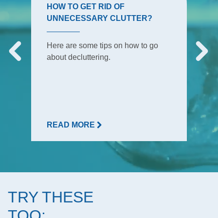
HOW TO GET RID OF
UNNECESSARY CLUTTER?
Here are some tips on how to go
about decluttering.
READ MORE
TRY THESE
TOO: