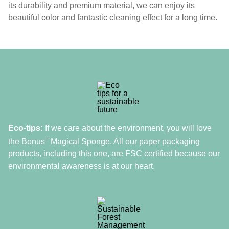
its durability and premium material, we can enjoy its
beautiful color and fantastic cleaning effect for a long time.
Eco-tips:
If we care about the environment, you will love
+
the Bonus
Magical Sponge. All our paper packaging
products, including this one, are FSC certified because our
environmental awareness is at our heart.