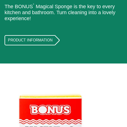
⁺
The BONUS
Magical Sponge is the key to every
kitchen and bathroom. Turn cleaning into a lovely
experience!
PRODUCT INFORMATION