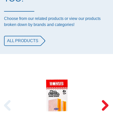
Choose from our related products or view our products
broken down by brands and categories!
ALL PRODUCTS