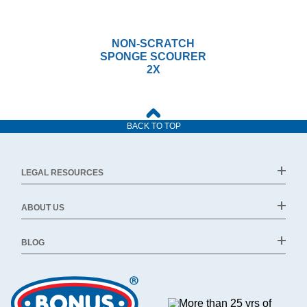
NON-SCRATCH
SPONGE SCOURER
2X
BACK TO TOP
LEGAL RESOURCES
ABOUT US
BLOG