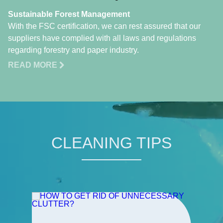
Sustainable Forest Management
With the FSC certification, we can rest assured that our
suppliers have complied with all laws and regulations
regarding forestry and paper industry.
READ MORE
CLEANING TIPS