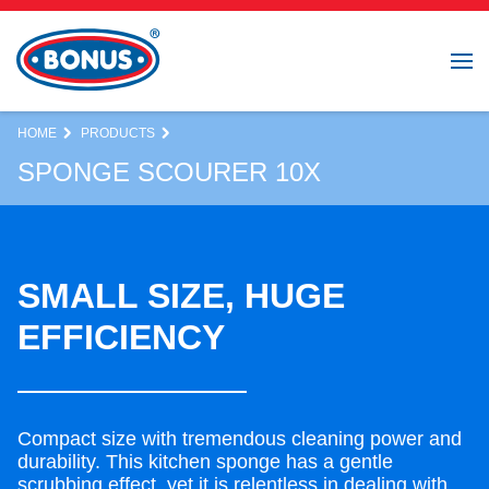
HOME
PRODUCTS
SPONGE SCOURER 10X
SMALL SIZE, HUGE
EFFICIENCY
Compact size with tremendous cleaning power and
durability. This kitchen sponge has a gentle
scrubbing effect, yet it is relentless in dealing with