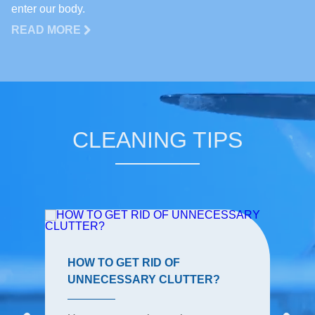
enter our body.
READ MORE
CLEANING TIPS
HOW TO GET RID OF
UNNECESSARY CLUTTER?