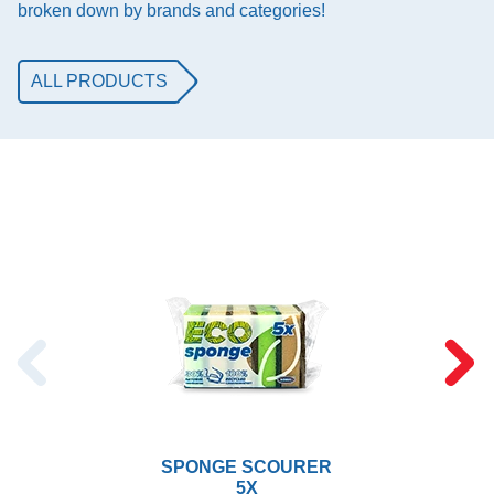
broken down by brands and categories!
ALL PRODUCTS
SPONGE SCOURER
5X