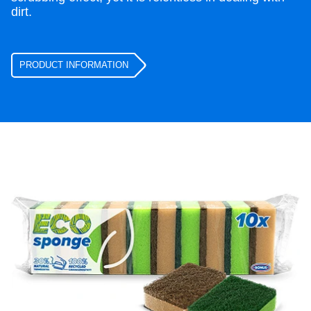
dirt.
PRODUCT INFORMATION