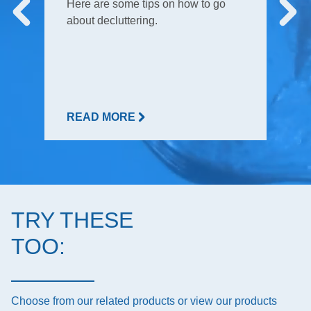
Here are some tips on how to go
about decluttering.
READ MORE
TRY THESE
TOO:
Choose from our related products or view our products