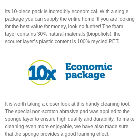
Its 10-piece pack is incredibly economical. With a single
package you can supply the entire home. If you are looking
for the best value for money, look no further! The foam
layer contains 30% natural materials (biopoliols), the
scourer layer’s plastic content is 100% reycled PET.
It is worth taking a closer look at this handy cleaning tool.
The special non-scratch abrasive pad was applied to the
sponge layer to ensure high quality and durability. To make
cleaning even more enjoyable, we have also made sure
that the sponge provides a good foaming effect.