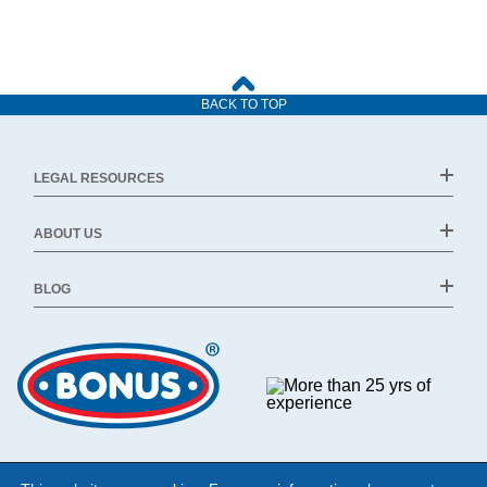
BACK TO TOP
LEGAL RESOURCES
ABOUT US
BLOG