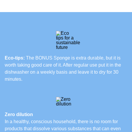
Eco-tips:
The BONUS Sponge is extra durable, but it is
worth taking good care of it. After regular use put it in the
dishwasher on a weekly basis and leave it to dry for 30
minutes.
Zero dilution
In a healthy, conscious household, there is no room for
products that dissolve various substances that can even