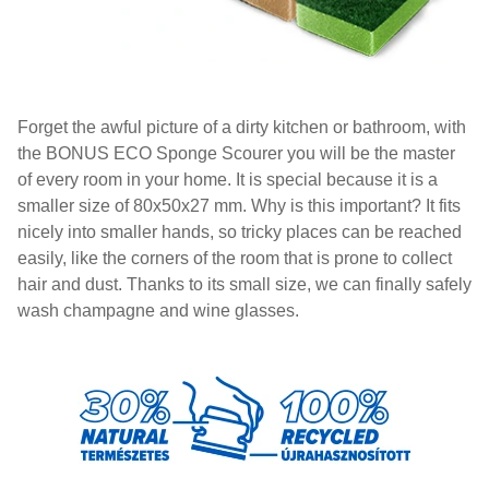
Forget the awful picture of a dirty kitchen or bathroom, with
the BONUS ECO Sponge Scourer you will be the master
of every room in your home. It is special because it is a
smaller size of 80x50x27 mm. Why is this important? It fits
nicely into smaller hands, so tricky places can be reached
easily, like the corners of the room that is prone to collect
hair and dust. Thanks to its small size, we can finally safely
wash champagne and wine glasses.