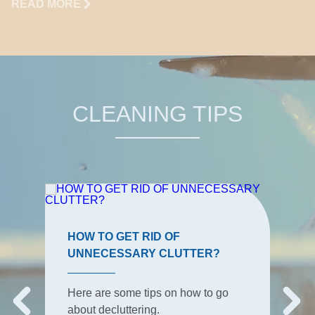
READ MORE
CLEANING TIPS
HOW TO GET RID OF
UNNECESSARY CLUTTER?
Here are some tips on how to go
about decluttering.