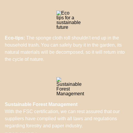
Eco-tips:
The sponge cloth roll shouldn't end up in the
household trash. You can safely bury it in the garden, its
natural materials will be decomposed, so it will return into
the cycle of nature.
Sustainable Forest Management
With the FSC certification, we can rest assured that our
suppliers have complied with all laws and regulations
regarding forestry and paper industry.