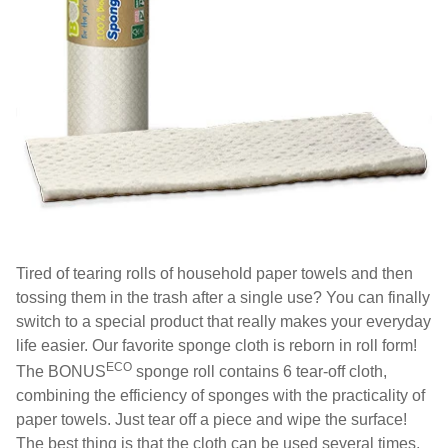
Tired of tearing rolls of household paper towels and then
tossing them in the trash after a single use? You can finally
switch to a special product that really makes your everyday
life easier. Our favorite sponge cloth is reborn in roll form!
ECO
The BONUS
sponge roll contains 6 tear-off cloth,
combining the efficiency of sponges with the practicality of
paper towels. Just tear off a piece and wipe the surface!
The best thing is that the cloth can be used several times,