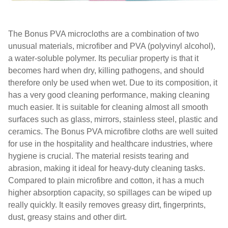
The Bonus PVA microcloths are a combination of two
unusual materials, microfiber and PVA (polyvinyl alcohol),
a water-soluble polymer. Its peculiar property is that it
becomes hard when dry, killing pathogens, and should
therefore only be used when wet. Due to its composition, it
has a very good cleaning performance, making cleaning
much easier. It is suitable for cleaning almost all smooth
surfaces such as glass, mirrors, stainless steel, plastic and
ceramics. The Bonus PVA microfibre cloths are well suited
for use in the hospitality and healthcare industries, where
hygiene is crucial. The material resists tearing and
abrasion, making it ideal for heavy-duty cleaning tasks.
Compared to plain microfibre and cotton, it has a much
higher absorption capacity, so spillages can be wiped up
really quickly. It easily removes greasy dirt, fingerprints,
dust, greasy stains and other dirt.