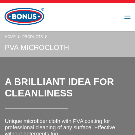
HOME
PRODUCTS
PVA MICROCLOTH
A BRILLIANT IDEA FOR
CLEANLINESS
Unique microfiber cloth with PVA coating for
professional cleaning of any surface. Effective
without detergents too.