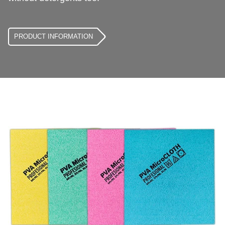
PRODUCT INFORMATION