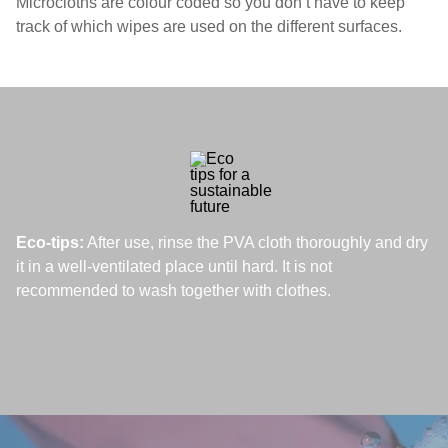
Microcloths are colour coded so you don’t have to keep
track of which wipes are used on the different surfaces.
Eco-tips:
After use, rinse the PVA cloth thoroughly and dry
it in a well-ventilated place until hard. It is not
recommended to wash together with clothes.