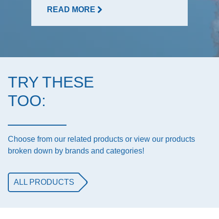
READ MORE
TRY THESE
TOO:
Choose from our related products or view our products
broken down by brands and categories!
ALL PRODUCTS