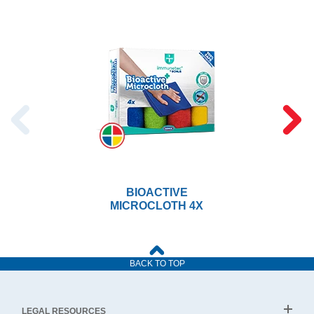
BIOACTIVE
MICROCLOTH 4X
BACK TO TOP
LEGAL RESOURCES