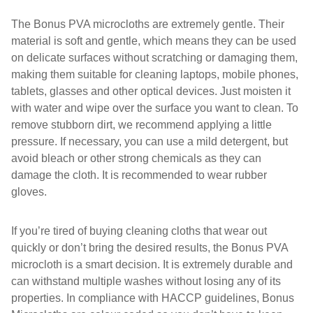
The Bonus PVA microcloths are extremely gentle. Their
material is soft and gentle, which means they can be used
on delicate surfaces without scratching or damaging them,
making them suitable for cleaning laptops, mobile phones,
tablets, glasses and other optical devices. Just moisten it
with water and wipe over the surface you want to clean. To
remove stubborn dirt, we recommend applying a little
pressure. If necessary, you can use a mild detergent, but
avoid bleach or other strong chemicals as they can
damage the cloth. It is recommended to wear rubber
gloves.
If you’re tired of buying cleaning cloths that wear out
quickly or don’t bring the desired results, the Bonus PVA
microcloth is a smart decision. It is extremely durable and
can withstand multiple washes without losing any of its
properties. In compliance with HACCP guidelines, Bonus