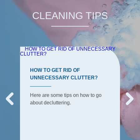
CLEANING TIPS
HOW TO GET RID OF
UNNECESSARY CLUTTER?
Here are some tips on how to go
about decluttering.