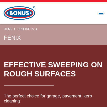
HOME
PRODUCTS
FENIX
EFFECTIVE SWEEPING ON
ROUGH SURFACES
The perfect choice for garage, pavement, kerb
cleaning