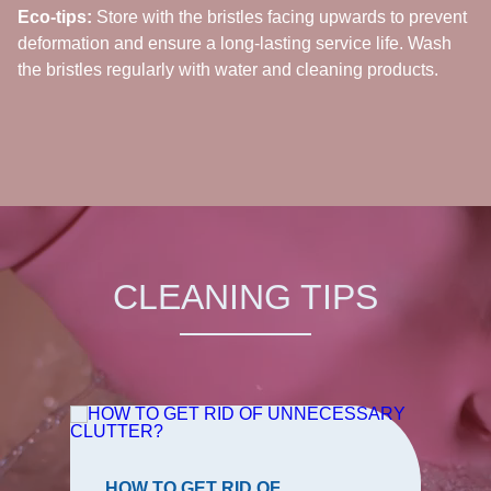
Eco-tips:
Store with the bristles facing upwards to prevent
deformation and ensure a long-lasting service life. Wash
the bristles regularly with water and cleaning products.
CLEANING TIPS
HOW TO GET RID OF