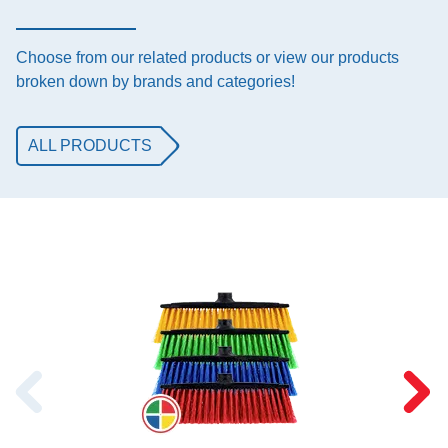
Choose from our related products or view our products
broken down by brands and categories!
ALL PRODUCTS