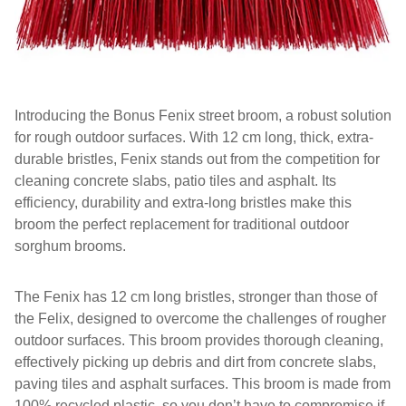
Introducing the Bonus Fenix street broom, a robust solution
for rough outdoor surfaces. With 12 cm long, thick, extra-
durable bristles, Fenix stands out from the competition for
cleaning concrete slabs, patio tiles and asphalt. Its
efficiency, durability and extra-long bristles make this
broom the perfect replacement for traditional outdoor
sorghum brooms.
The Fenix has 12 cm long bristles, stronger than those of
the Felix, designed to overcome the challenges of rougher
outdoor surfaces. This broom provides thorough cleaning,
effectively picking up debris and dirt from concrete slabs,
paving tiles and asphalt surfaces. This broom is made from
100% recycled plastic, so you don’t have to compromise if