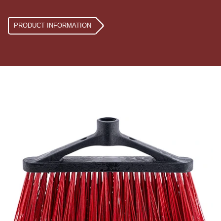
PRODUCT INFORMATION