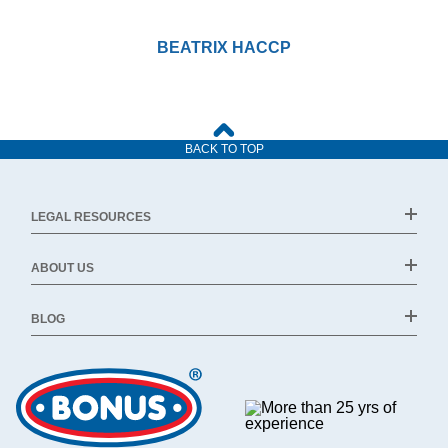
BEATRIX HACCP
BACK TO TOP
LEGAL RESOURCES
ABOUT US
BLOG