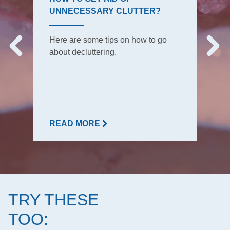
UNNECESSARY CLUTTER?
Here are some tips on how to go
about decluttering.
READ MORE
TRY THESE
TOO: