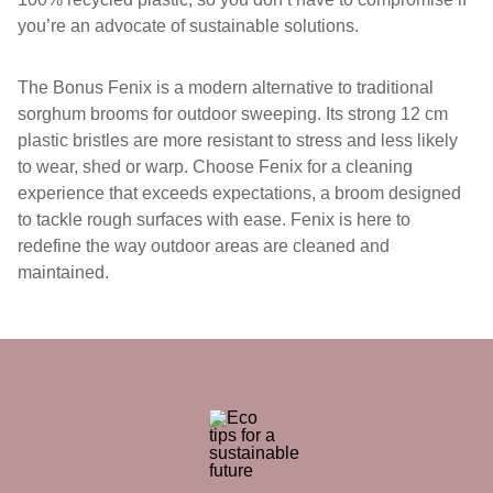
you’re an advocate of sustainable solutions.
The Bonus Fenix is a modern alternative to traditional
sorghum brooms for outdoor sweeping. Its strong 12 cm
plastic bristles are more resistant to stress and less likely
to wear, shed or warp. Choose Fenix for a cleaning
experience that exceeds expectations, a broom designed
to tackle rough surfaces with ease. Fenix is here to
redefine the way outdoor areas are cleaned and
maintained.