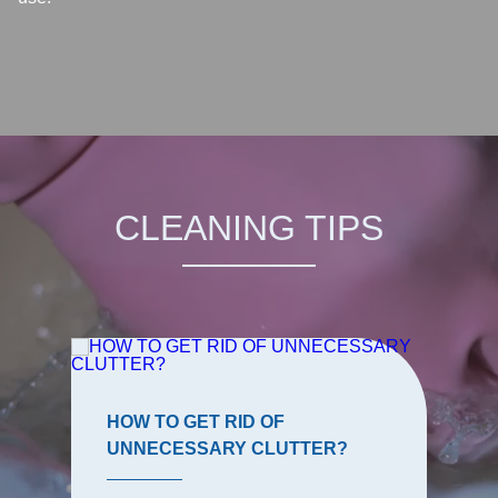
CLEANING TIPS
HOW TO GET RID OF
UNNECESSARY CLUTTER?