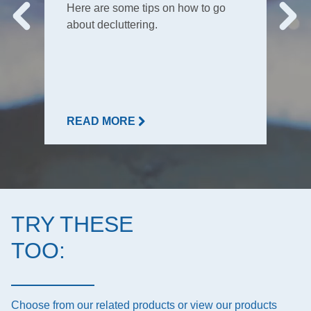
Here are some tips on how to go
about decluttering.
READ MORE
TRY THESE
TOO:
Choose from our related products or view our products