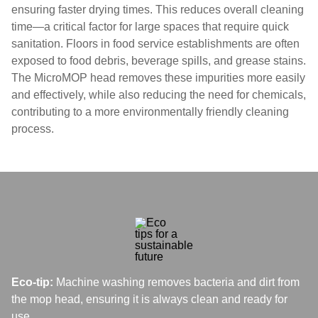
ensuring faster drying times. This reduces overall cleaning
time—a critical factor for large spaces that require quick
sanitation. Floors in food service establishments are often
exposed to food debris, beverage spills, and grease stains.
The MicroMOP head removes these impurities more easily
and effectively, while also reducing the need for chemicals,
contributing to a more environmentally friendly cleaning
process.
Eco-tip:
Machine washing removes bacteria and dirt from
the mop head, ensuring it is always clean and ready for
use.