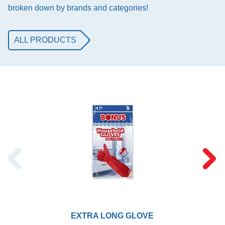
broken down by brands and categories!
ALL PRODUCTS
EXTRA LONG GLOVE