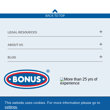
BACK TO TOP
LEGAL RESOURCES
ABOUT US
BLOG
This website uses cookies. For more information please go to
settings
.