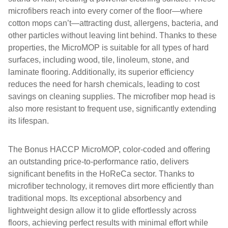
microfibers reach into every corner of the floor—where
cotton mops can’t—attracting dust, allergens, bacteria, and
other particles without leaving lint behind. Thanks to these
properties, the MicroMOP is suitable for all types of hard
surfaces, including wood, tile, linoleum, stone, and
laminate flooring. Additionally, its superior efficiency
reduces the need for harsh chemicals, leading to cost
savings on cleaning supplies. The microfiber mop head is
also more resistant to frequent use, significantly extending
its lifespan.
The Bonus HACCP MicroMOP, color-coded and offering
an outstanding price-to-performance ratio, delivers
significant benefits in the HoReCa sector. Thanks to
microfiber technology, it removes dirt more efficiently than
traditional mops. Its exceptional absorbency and
lightweight design allow it to glide effortlessly across
floors, achieving perfect results with minimal effort while