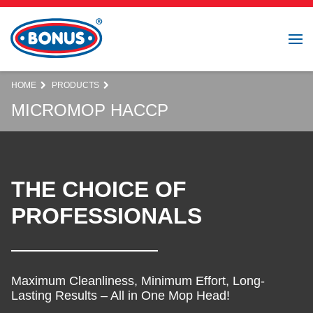
HOME
PRODUCTS
MICROMOP HACCP
THE CHOICE OF
PROFESSIONALS
Maximum Cleanliness, Minimum Effort, Long-
Lasting Results – All in One Mop Head!