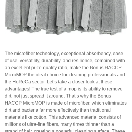
The microfiber technology, exceptional absorbency, ease
of use, versatility, durability, and resilience, combined with
an excellent price-quality ratio, make the Bonus HACCP
MicroMOP the ideal choice for cleaning professionals and
the HoReCa sector. Let’s take a closer look at these
advantages! The true test of a mop is its ability to remove
dirt, not just spread it around. That’s why the Bonus
HACCP MicroMOP is made of microfiber, which eliminates
dirt and bacteria far more effectively than traditional
materials like cotton. This advanced material consists of
millions of ultra-fine fibers, many times thinner than a
strand of hair, creating a powerful cleaning surface. These