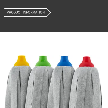
PRODUCT INFORMATION