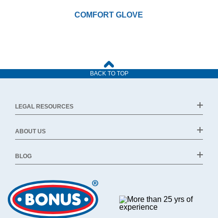
COMFORT GLOVE
BACK TO TOP
LEGAL RESOURCES
ABOUT US
BLOG