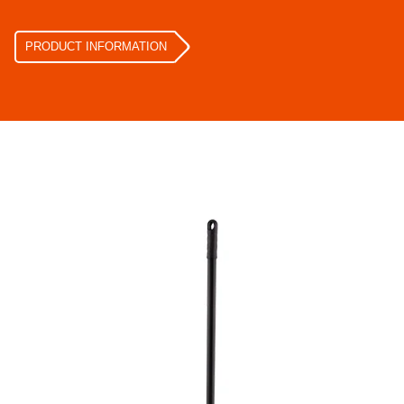
PRODUCT INFORMATION