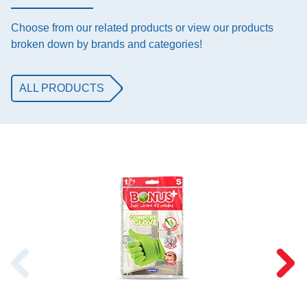
Choose from our related products or view our products
broken down by brands and categories!
ALL PRODUCTS