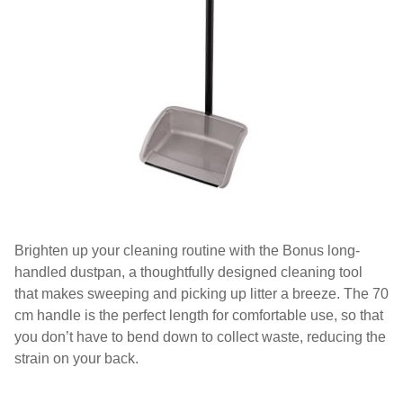
Brighten up your cleaning routine with the Bonus long-
handled dustpan, a thoughtfully designed cleaning tool
that makes sweeping and picking up litter a breeze. The 70
cm handle is the perfect length for comfortable use, so that
you don’t have to bend down to collect waste, reducing the
strain on your back.