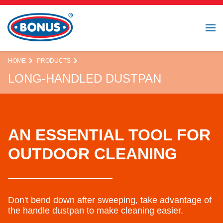
HOME
PRODUCTS
LONG-HANDLED DUSTPAN
AN ESSENTIAL TOOL FOR
OUTDOOR CLEANING
Don't bend down after sweeping, take advantage of
the handle dustpan to make cleaning easier.