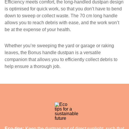
Efficiency meets comfort, the long-handled dustpan design
is optimised for quick work, so that you don’t have to bend
down to sweep or collect waste. The 70 cm long handle
allows you to reach debris with ease, and the work won’t
be at the expense of your health.
Whether you’re sweeping the yard or garage or raking
leaves, the Bonus handle dustpan is a versatile
companion that allows you to efficiently collect debris to
help ensure a thorough job.
Eco-tips:
Keep the dustpan out of direct sunlight, such that