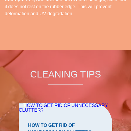
it does not rest on the rubber edge. This will prevent
deformation and UV degradation.
CLEANING TIPS
HOW TO GET RID OF