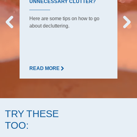
UNNECESSARY CLUTTER?
Here are some tips on how to go
about decluttering.
READ MORE
TRY THESE
TOO: