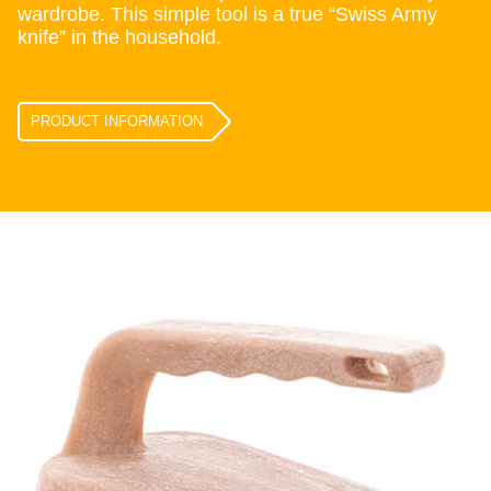
wardrobe. This simple tool is a true “Swiss Army
knife” in the household.
PRODUCT INFORMATION