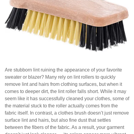
Are stubborn lint ruining the appearance of your favorite
sweater or blazer? Many rely on lint rollers to quickly
remove lint and hairs from clothing surfaces, but when it
comes to deeper dirt, the lint roller falls short. While it may
seem like it has successfully cleaned your clothes, some of
the material stuck to the roller actually comes from the
fabric itself. In contrast, a clothes brush doesn’t just remove
surface lint and hairs, but also fine dust that settles
between the fibers of the fabric. As a result, your garment