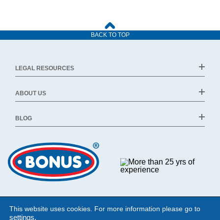
BACK TO TOP
LEGAL RESOURCES
ABOUT US
BLOG
This website uses cookies. For more information please go to
settings
.