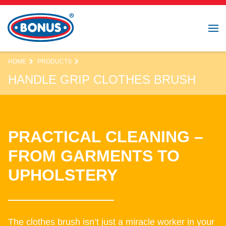
HOME
PRODUCTS
HANDLE GRIP CLOTHES BRUSH
PRACTICAL CLEANING –
FROM GARMENTS TO
UPHOLSTERY
The clothes brush isn’t just a miracle worker in your