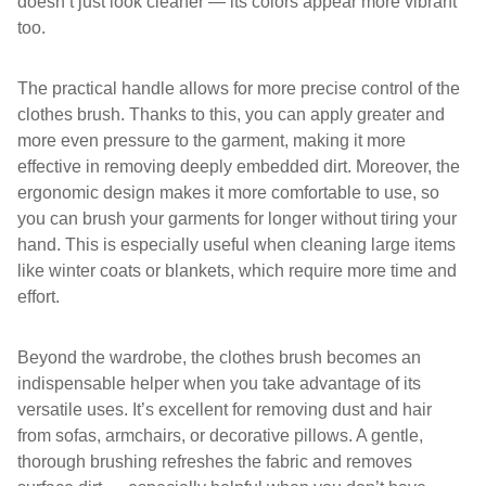
doesn’t just look cleaner — its colors appear more vibrant
too.
The practical handle allows for more precise control of the
clothes brush. Thanks to this, you can apply greater and
more even pressure to the garment, making it more
effective in removing deeply embedded dirt. Moreover, the
ergonomic design makes it more comfortable to use, so
you can brush your garments for longer without tiring your
hand. This is especially useful when cleaning large items
like winter coats or blankets, which require more time and
effort.
Beyond the wardrobe, the clothes brush becomes an
indispensable helper when you take advantage of its
versatile uses. It’s excellent for removing dust and hair
from sofas, armchairs, or decorative pillows. A gentle,
thorough brushing refreshes the fabric and removes