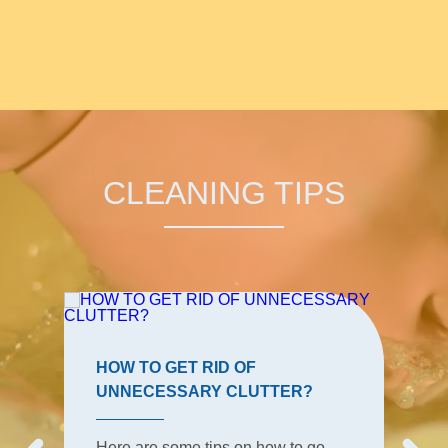
CLEANING TIPS
HOW TO GET RID OF
UNNECESSARY CLUTTER?
Here are some tips on how to go