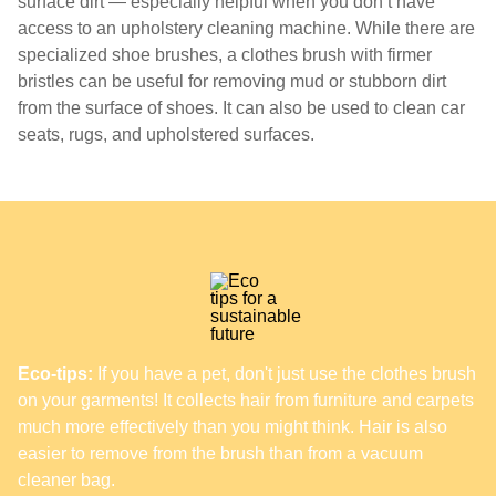
surface dirt — especially helpful when you don’t have
access to an upholstery cleaning machine. While there are
specialized shoe brushes, a clothes brush with firmer
bristles can be useful for removing mud or stubborn dirt
from the surface of shoes. It can also be used to clean car
seats, rugs, and upholstered surfaces.
Eco-tips:
If you have a pet, don't just use the clothes brush
on your garments! It collects hair from furniture and carpets
much more effectively than you might think. Hair is also
easier to remove from the brush than from a vacuum
cleaner bag.