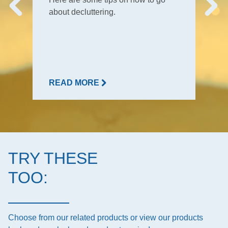
about decluttering.
READ MORE
TRY THESE
TOO:
Choose from our related products or view our products