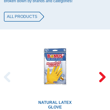
broken down by brands and categories!
ALL PRODUCTS
NATURAL LATEX
GLOVE