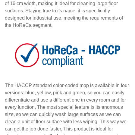
of 16 cm width, making it ideal for cleaning large floor
surfaces. Staying true to its name, it is specifically
designed for industrial use, meeting the requirements of
the HoReCa segment.
The HACCP standard color-coded mop is available in four
versions: blue, yellow, pink and green, so you can easily
differentiate and use a different one in every room and for
every function. The most special feature is its enormous
size, so we can quickly wash large surfaces as we can
clean a unit of floor surface with less wiping. This way we
can get the job done faster. This product is ideal for