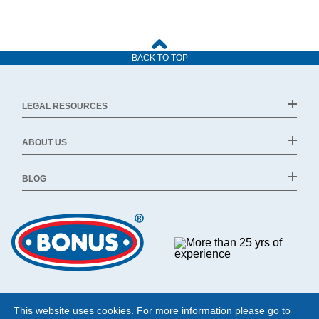
BACK TO TOP
LEGAL RESOURCES
ABOUT US
BLOG
This website uses cookies. For more information please go to