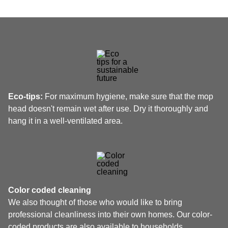
Eco-tips:
For maximum hygiene, make sure that the mop
head doesn't remain wet after use. Dry it thoroughly and
hang it in a well-ventilated area.
Color coded cleaning
We also thought of those who would like to bring
professional cleanliness into their own homes. Our color-
coded products are also available to households.