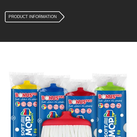
PRODUCT INFORMATION