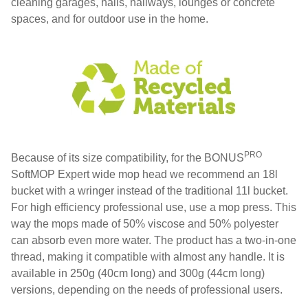
cleaning garages, halls, hallways, lounges or concrete
spaces, and for outdoor use in the home.
PRO
Because of its size compatibility, for the BONUS
SoftMOP Expert wide mop head we recommend an 18l
bucket with a wringer instead of the traditional 11l bucket.
For high efficiency professional use, use a mop press. This
way the mops made of 50% viscose and 50% polyester
can absorb even more water. The product has a two-in-one
thread, making it compatible with almost any handle. It is
available in 250g (40cm long) and 300g (44cm long)
versions, depending on the needs of professional users.