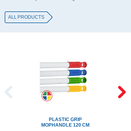
ALL PRODUCTS
PLASTIC GRIP
MOPHANDLE 120 CM