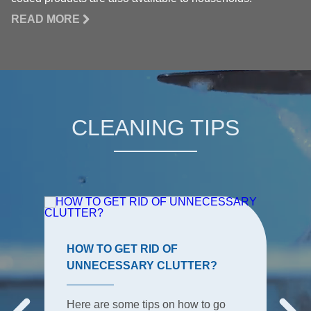
READ MORE
CLEANING TIPS
HOW TO GET RID OF
UNNECESSARY CLUTTER?
Here are some tips on how to go