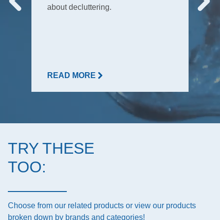
about decluttering.
READ MORE
TRY THESE
TOO:
Choose from our related products or view our products
broken down by brands and categories!