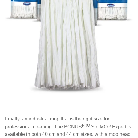
Finally, an industrial mop that is the right size for
PRO
professional cleaning. The BONUS
SoftMOP Expert is
available in both 40 cm and 44 cm sizes, with a mop head