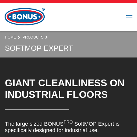
HOME
PRODUCTS
SOFTMOP EXPERT
GIANT CLEANLINESS ON
INDUSTRIAL FLOORS
PRO
The large sized BONUS
SoftMOP Expert is
specifically designed for industrial use.