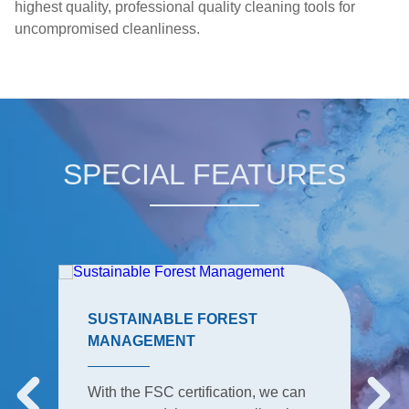
highest quality, professional quality cleaning tools for
uncompromised cleanliness.
SPECIAL FEATURES
SUSTAINABLE FOREST
MANAGEMENT
With the FSC certification, we can