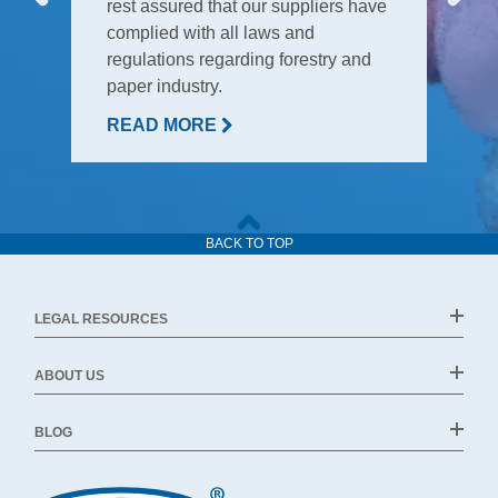
rest assured that our suppliers have
complied with all laws and
regulations regarding forestry and
paper industry.
READ MORE
BACK TO TOP
LEGAL RESOURCES
ABOUT US
BLOG