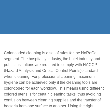
Color coded cleaning is a set of rules for the HoReCa
segment. The hospitality industry, the hotel industry and
public institutions are required to comply with HACCP
(Hazard Analysis and Critical Control Points) standard
when cleaning. For professional cleaning, maximum
hygiene can be achieved only if the cleaning tools are
color-coded for each workflow. This means using different
colored utensils for certain cleaning tasks, thus avoiding
confusion between cleaning supplies and the transfer of
bacteria from one surface to another. Using the right