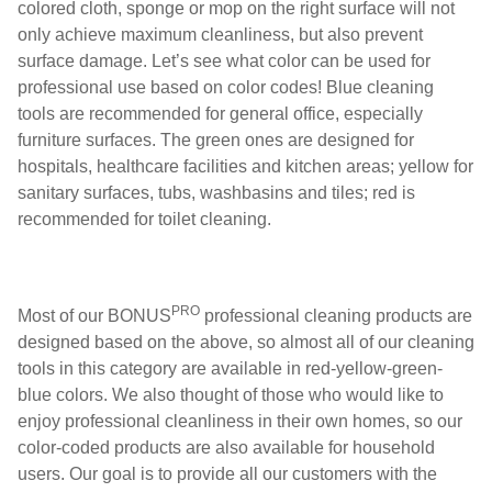
colored cloth, sponge or mop on the right surface will not
only achieve maximum cleanliness, but also prevent
surface damage. Let’s see what color can be used for
professional use based on color codes! Blue cleaning
tools are recommended for general office, especially
furniture surfaces. The green ones are designed for
hospitals, healthcare facilities and kitchen areas; yellow for
sanitary surfaces, tubs, washbasins and tiles; red is
recommended for toilet cleaning.
PRO
Most of our BONUS
professional cleaning products are
designed based on the above, so almost all of our cleaning
tools in this category are available in red-yellow-green-
blue colors. We also thought of those who would like to
enjoy professional cleanliness in their own homes, so our
color-coded products are also available for household
users. Our goal is to provide all our customers with the