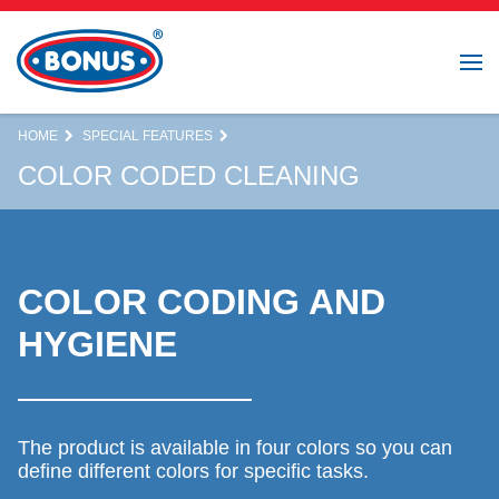
HOME
SPECIAL FEATURES
COLOR CODED CLEANING
COLOR CODING AND
HYGIENE
The product is available in four colors so you can
define different colors for specific tasks.