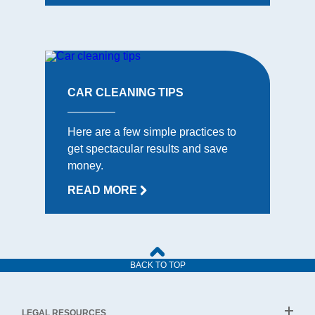
CAR CLEANING TIPS
Here are a few simple practices to
get spectacular results and save
money.
READ MORE
BACK TO TOP
LEGAL RESOURCES