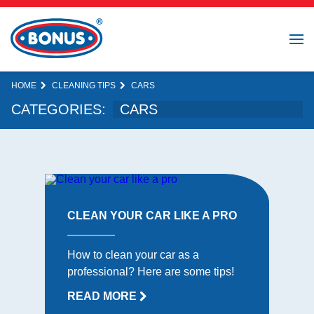
HOME
CLEANING TIPS
CARS
CATEGORIES:
CLEAN YOUR CAR LIKE A PRO
How to clean your car as a
professional? Here are some tips!
READ MORE