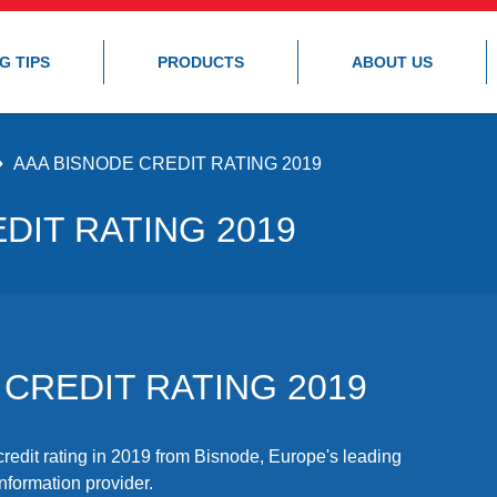
G TIPS
PRODUCTS
ABOUT US
AAA BISNODE CREDIT RATING 2019
DIT RATING 2019
 CREDIT RATING 2019
edit rating in 2019 from Bisnode, Europe's leading
formation provider.