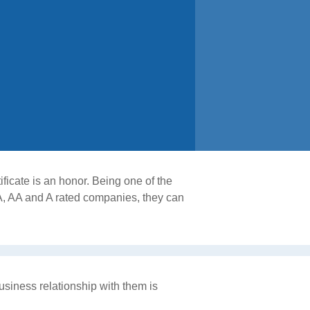
ficate is an honor. Being one of the
A, AA and A rated companies, they can
usiness relationship with them is