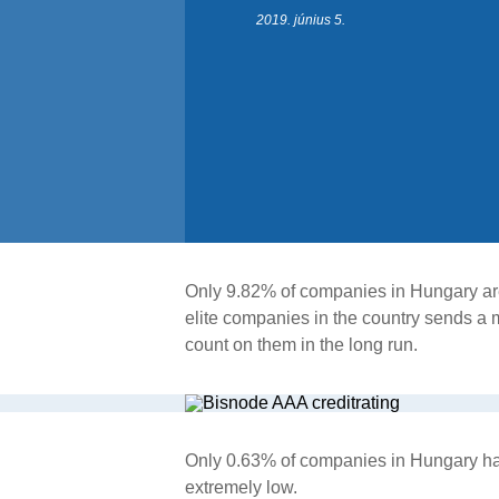
2019. június 5.
Only 9.82% of companies in Hungary are e
elite companies in the country sends a 
count on them in the long run.
Only 0.63% of companies in Hungary have 
extremely low.