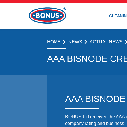
CLEANIN
HOME
NEWS
ACTUAL NEWS
AAA BISNODE CRE
AAA BISNODE
BONUS Ltd received the AAA cr
company rating and business in