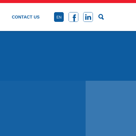
CONTACT US
EN