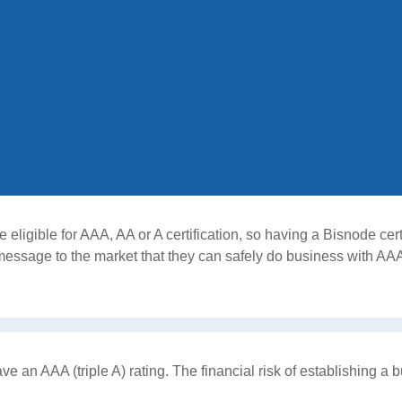
ligible for AAA, AA or A certification, so having a Bisnode certi
message to the market that they can safely do business with AA
an AAA (triple A) rating. The financial risk of establishing a b