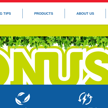
G TIPS
PRODUCTS
ABOUT US