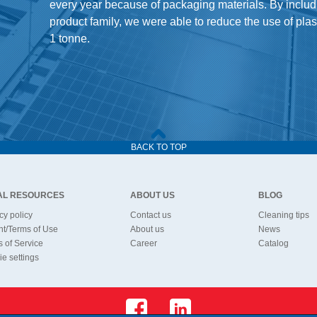
every year because of packaging materials. By includ
product family, we were able to reduce the use of pla
1 tonne.
BACK TO TOP
AL RESOURCES
ABOUT US
BLOG
cy policy
Contact us
Cleaning tips
nt/Terms of Use
About us
News
 of Service
Career
Catalog
e settings