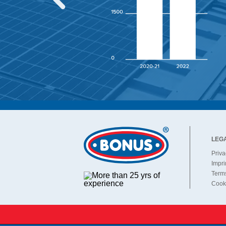
O products belong in
LEG
Priva
Impri
Terms
Cooki