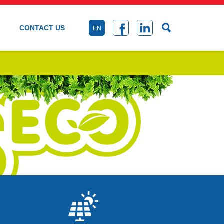
CONTACT US
EN