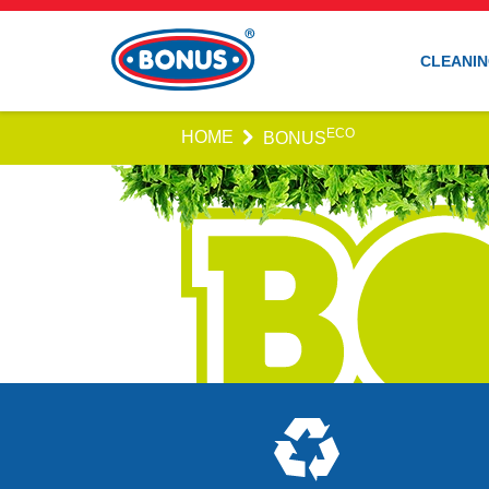
CLEANIN
ECO
HOME
BONUS