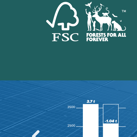
the recently released
 area, only about 1.11
ly undisturbed by