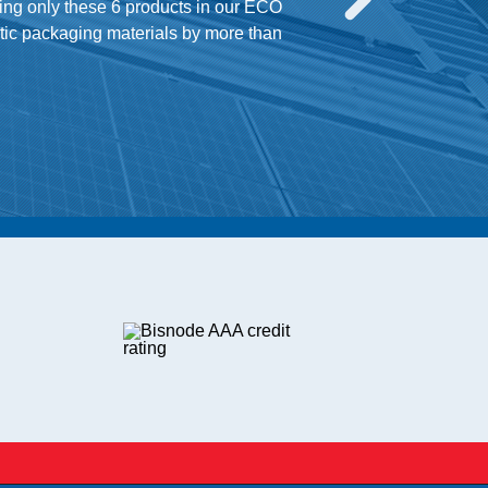
ing only these 6 products in our ECO
stic packaging materials by more than