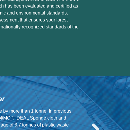
ch has been evaluated and certified as
mic and environmental standards.
sessment that ensures your forest
nationally recognized standards of the
ar
e by more than 1 tonne. In previous
oftMOP, IDEAL Sponge cloth and
ge of 3.7 tonnes of plastic waste