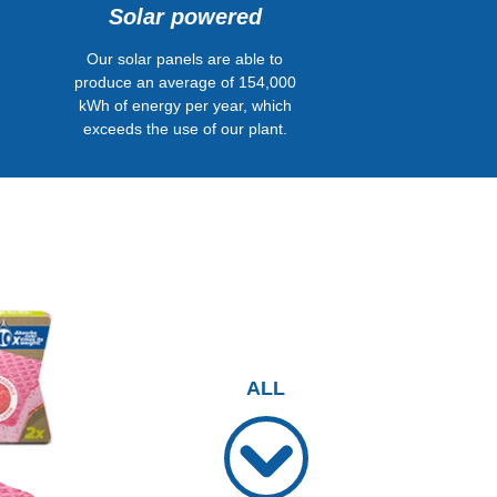
Solar powered
Our solar panels are able to
produce an average of 154,000
kWh of energy per year, which
exceeds the use of our plant.
ALL