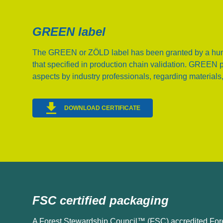
GREEN label
The GREEN or ZÖLD label has been granted by a hun
that specified in production chain validation. GREEN 
aspects by industry professionals, regarding materials,
DOWNLOAD CERTIFICATE
FSC certified packaging
A Forest Stewardship Council™ (FSC) accredited For