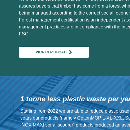
assures buyers that timber has come from a forest whi
being managed according to the correct social, econo
Forest management certification is an independent as
management practices are in compliance with the inter
FSC.
VIEW CERTIFICATE
1 tonne less plastic waste per ye
Starting from 2022 we are able to reduce plastic usag
years our products (namely CottonMOP L-XL-XXL, S
INOX MAXI spiral scourer) products produced an avera