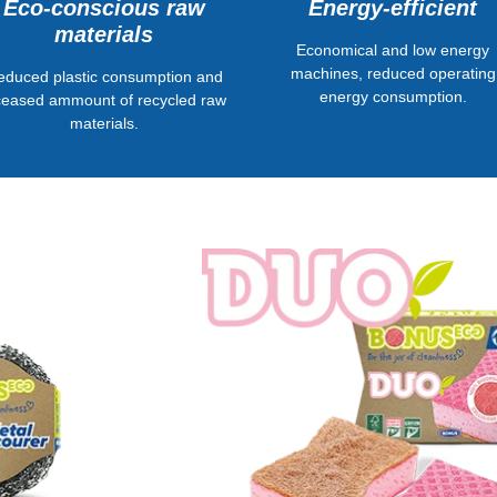
Energy-efficient
Eco-conscious raw
materials
Economical and low energy
machines, reduced operating
educed plastic consumption and
energy consumption.
ceased ammount of recycled raw
materials.