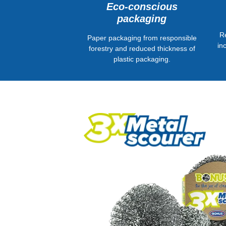
Eco-conscious
packaging
R
Paper packaging from responsible
in
forestry and reduced thickness of
plastic packaging.