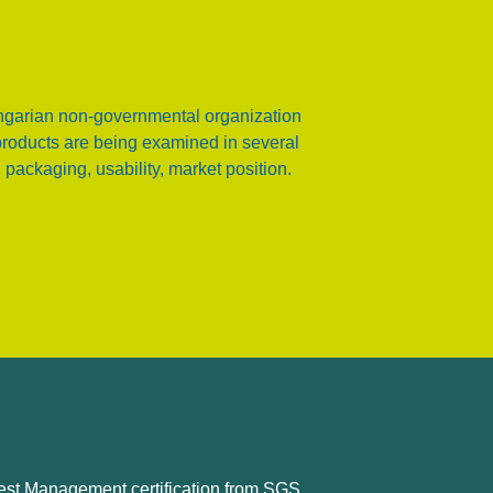
garian non-governmental organization
products are being examined in several
 packaging, usability, market position.
est Management certification from SGS