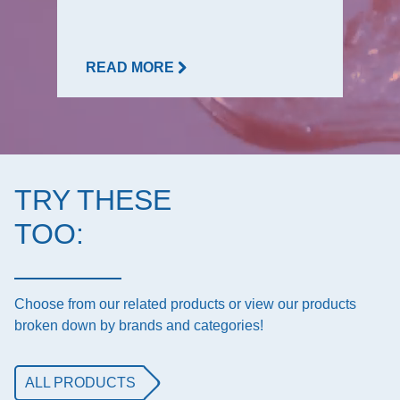
READ MORE
TRY THESE
TOO:
Choose from our related products or view our products
broken down by brands and categories!
ALL PRODUCTS