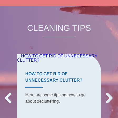
CLEANING TIPS
HOW TO GET RID OF
UNNECESSARY CLUTTER?
Here are some tips on how to go
about decluttering.