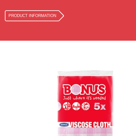
PRODUCT INFORMATION