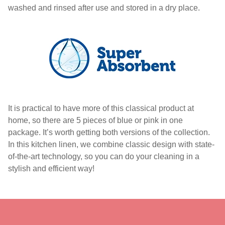
washed and rinsed after use and stored in a dry place.
It is practical to have more of this classical product at
home, so there are 5 pieces of blue or pink in one
package. It’s worth getting both versions of the collection.
In this kitchen linen, we combine classic design with state-
of-the-art technology, so you can do your cleaning in a
stylish and efficient way!