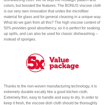
colors, but boosted the features. The BONUS viscose cloth
is our very own innovation that unites the microfiber
material for glass and for general cleaning in a unique way.
What do we gain from all this? The high viscose content of
50% provides good absorbency, so it is perfect for soaking
up spills, and can also be used for classic dishwashing –
instead of sponges.
Thanks to the non-woven manufacturing technology, it is
extremely durable excatly like a good kitchen cloth.
Extremely thin, easy to handle and easy to dry. In order to
keep it fresh, the viscose dish cloth should be thoroughly