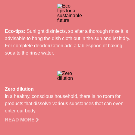
Eco-tips:
Sunlight disinfects, so after a thorough rinse it is
advisable to hang the dish cloth out in the sun and let it dry.
For complete deodorization add a tablespoon of baking
soda to the rinse water.
Zero dilution
In a healthy, conscious household, there is no room for
products that dissolve various substances that can even
enter our body.
READ MORE