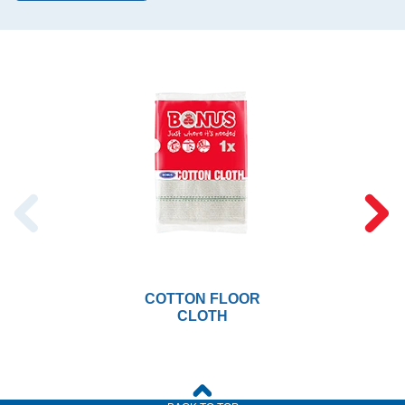
COTTON FLOOR
CLOTH