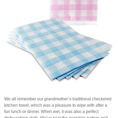
We all remember our grandmother’s traditional checkered
kitchen towel, which was a pleasure to wipe with after a
fun lunch or dinner. When wet, it was also a perfect
dishwashing cloth. We’ve kept the nostalgic pattern and