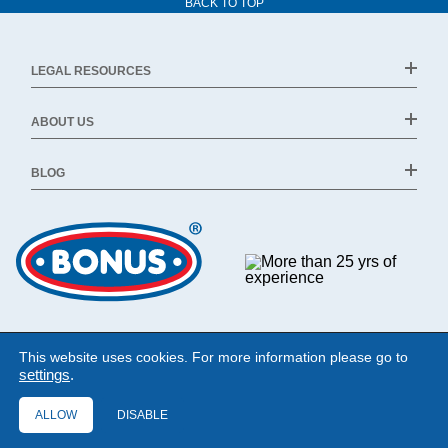
BACK TO TOP
LEGAL RESOURCES
ABOUT US
BLOG
This website uses cookies. For more information please go to
settings
.
ALLOW
DISABLE
©1994 - 2026 Bonus Ltd. All rights reserved.