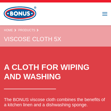
HOME
PRODUCTS
VISCOSE CLOTH 5X
A CLOTH FOR WIPING
AND WASHING
The BONUS viscose cloth combines the benefits of
a kitchen linen and a dishwashing sponge.