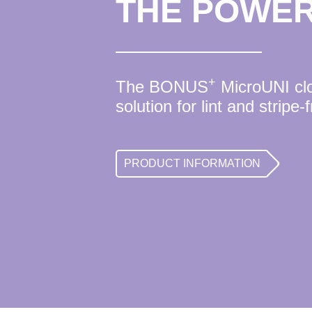
THE POWER
+
The BONUS
MicroUNI clot
solution for lint and stripe-
PRODUCT INFORMATION