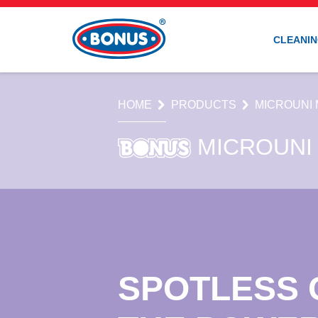
CLEANIN
HOME
PRODUCTS
MICROUNI 
MICROUNI
SPOTLESS 