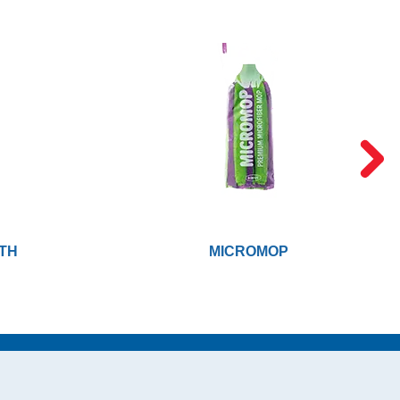
TH
MICROMOP