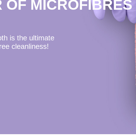
 OF MICROFIBRES
h is the ultimate
free cleanliness!