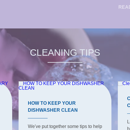
REA
CLEANING TIPS
HOW TO KEEP YOUR
DISHWASHER CLEAN
L
We've put together some tips to help
h