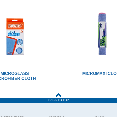
MICROGLASS
MICROMAXI CLO
CROFIBER CLOTH
BACK TO TOP