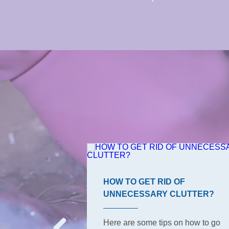
ROOM TIPS
HOW TO GET RID OF
UNNECESSARY CLUTTER?
s, the ones your
o have to keep
Here are some tips on how to go
But did she tell