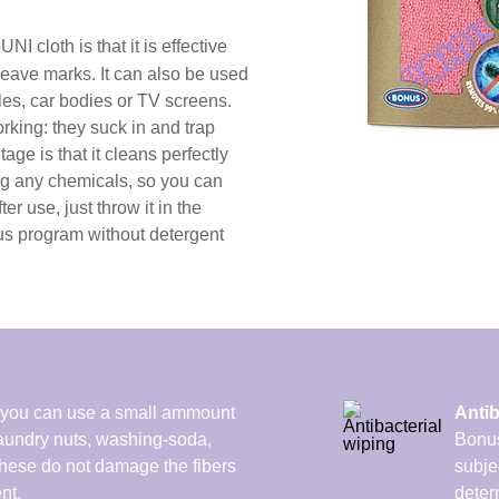
NI cloth is that it is effective
 leave marks. It can also be used
les, car bodies or TV screens.
rking: they suck in and trap
tage is that it cleans perfectly
ng any chemicals, so you can
er use, just throw it in the
us program without detergent
ou can use a small ammount
Antib
 laundry nuts, washing-soda,
Bonus
These do not damage the fibers
subje
nt.
determ