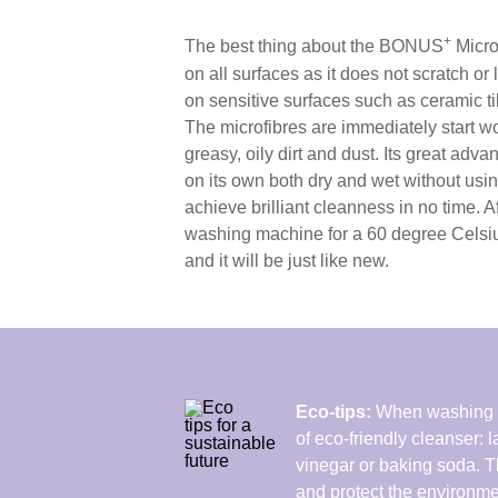
+
The best thing about the BONUS
MicroU
on all surfaces as it does not scratch or
on sensitive surfaces such as ceramic ti
The microfibres are immediately start wo
greasy, oily dirt and dust. Its great advan
on its own both dry and wet without usi
achieve brilliant cleanness in no time. Aft
washing machine for a 60 degree Celsi
and it will be just like new.
Eco-tips:
When washing y
of eco-friendly cleanser:
vinegar or baking soda. 
and protect the environme