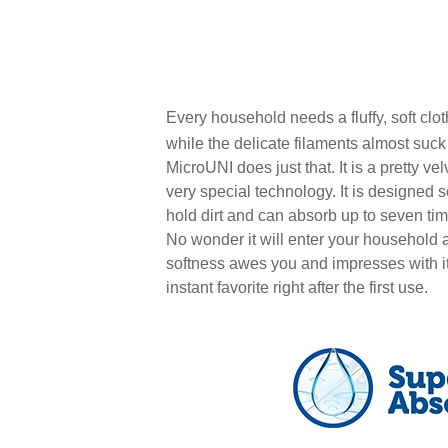
Every household needs a fluffy, soft clo
while the delicate filaments almost suc
MicroUNI does just that. It is a pretty velv
very special technology. It is designed so
hold dirt and can absorb up to seven time
No wonder it will enter your household a
softness awes you and impresses with it
instant favorite right after the first use.