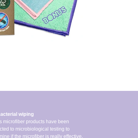
acterial wiping
 microfiber products have been
cted to microbiological testing to
ine if the microfiber is really effective.