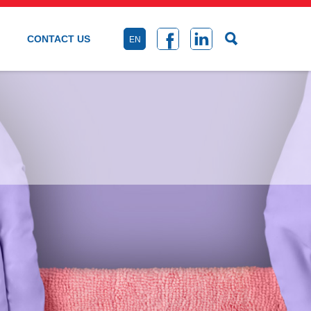
CONTACT US
EN