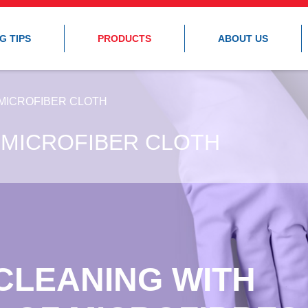
G TIPS
PRODUCTS
ABOUT US
MICROFIBER CLOTH
 MICROFIBER CLOTH
CLEANING WITH