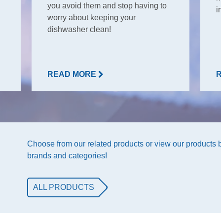
you avoid them and stop having to
i
worry about keeping your
dishwasher clean!
READ MORE
Choose from our related products or view our products
brands and categories!
ALL PRODUCTS