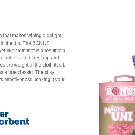
th that makes wiping a delight
+
k in the dirt. The BONUS
et-like cloth that is a result of a
 that its capillaries trap and
s the weight of the cloth itself.
s a true classic! The silky
s effectiveness, making it your