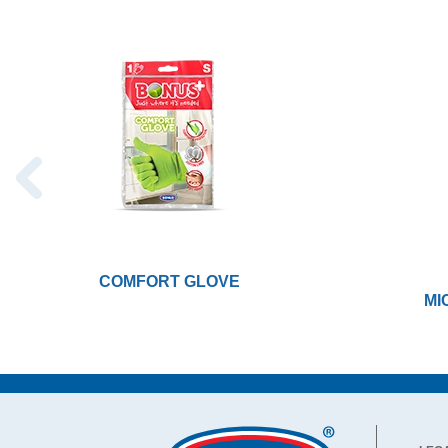
COMFORT GLOVE
MI