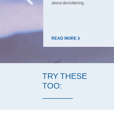
about decluttering.
READ MORE
TRY THESE
TOO: