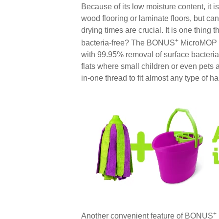
Because of its low moisture content, it 
wood flooring or laminate floors, but c
drying times are crucial. It is one thing th
+
bacteria-free? The BONUS
MicroMOP is
with 99.95% removal of surface bacteria,
flats where small children or even pets
in-one thread to fit almost any type of h
+
Another convenient feature of BONUS