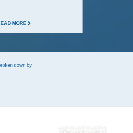
READ MORE
READ MORE
 broken down by