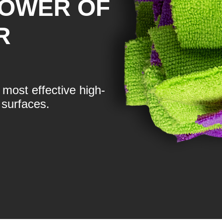
POWER OF
R
most effective high-
surfaces.