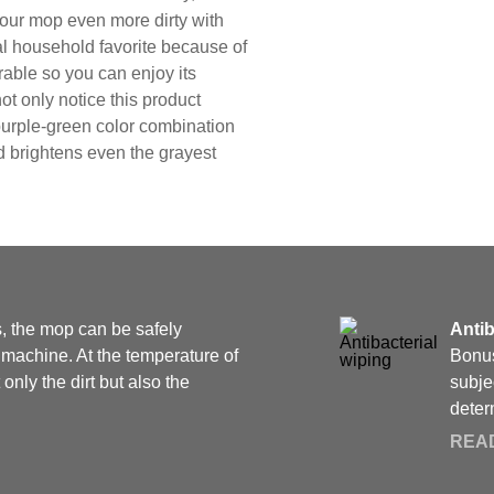
our mop even more dirty with
al household favorite because of
rable so you can enjoy its
not only notice this product
 purple-green color combination
d brightens even the grayest
s, the mop can be safely
Antib
machine. At the temperature of
Bonus
nly the dirt but also the
subje
determ
REA