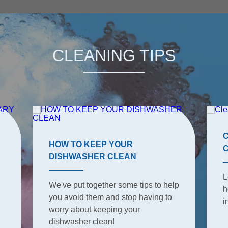
CLEANING TIPS
HOW TO KEEP YOUR
DISHWASHER CLEAN
L
We've put together some tips to help
h
you avoid them and stop having to
i
worry about keeping your
dishwasher clean!