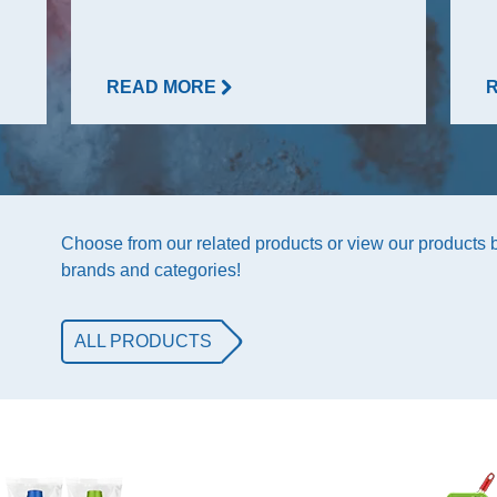
READ MORE
Choose from our related products or view our products
brands and categories!
ALL PRODUCTS