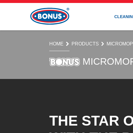
CLEANIN
HOME
PRODUCTS
MICROMO
MICROMO
THE STAR O