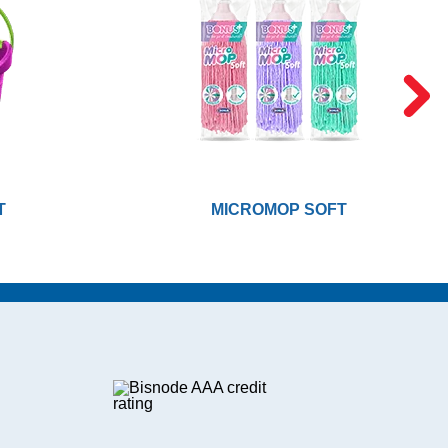
T
MICROMOP SOFT