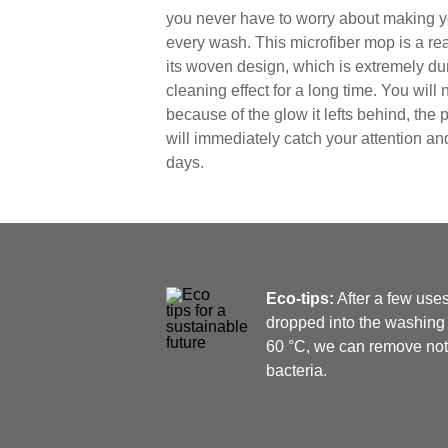
you never have to worry about making y
every wash. This microfiber mop is a re
its woven design, which is extremely du
cleaning effect for a long time. You will 
because of the glow it lefts behind, the
will immediately catch your attention an
days.
Eco-tips:
After a few use
dropped into the washing 
60 °C, we can remove not o
bacteria.