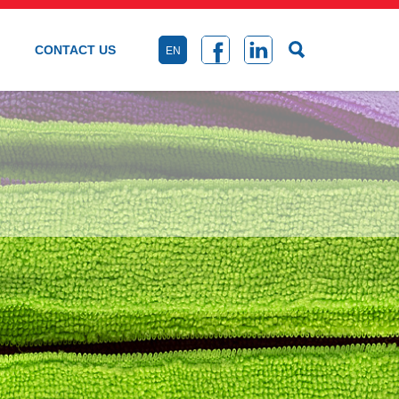
CONTACT US
EN