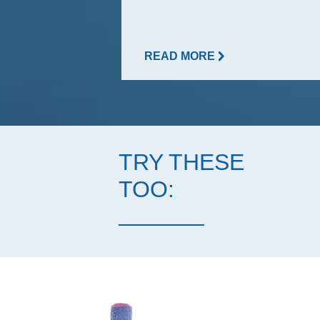
READ MORE
TRY THESE
TOO: