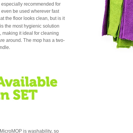
is especially recommended for
an even be used wherever fast
at the floor looks clean, but is it
 the most hygienic solution
 making it ideal for cleaning
 are around. The mop has a two-
andle.
MicroMOP is washability, so