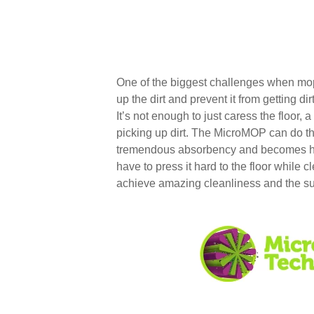
One of the biggest challenges when moppi
up the dirt and prevent it from getting dirt
It’s not enough to just caress the floor, 
picking up dirt. The MicroMOP can do this
tremendous absorbency and becomes he
have to press it hard to the floor while c
achieve amazing cleanliness and the s