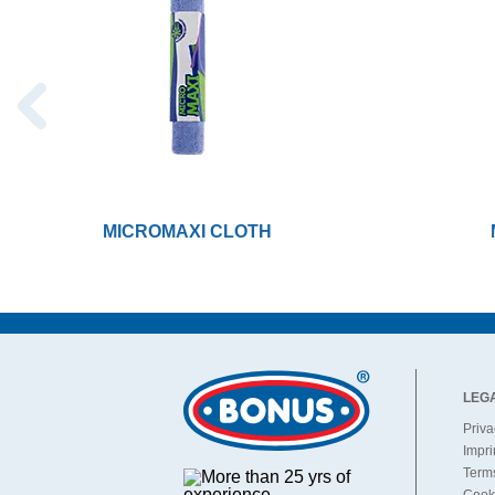
MICROMAXI CLOTH
LEG
Priva
Impri
Terms
Cooki