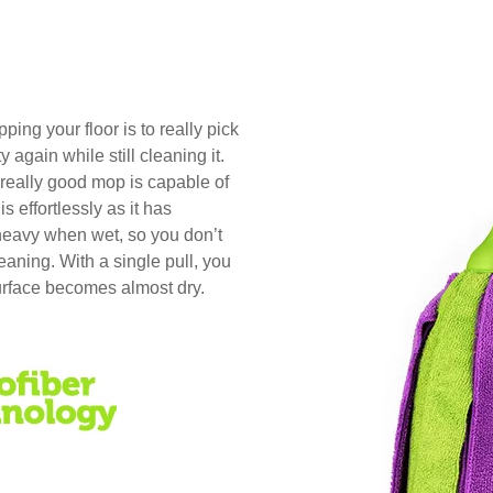
ng your floor is to really pick
y again while still cleaning it.
a really good mop is capable of
 effortlessly as it has
avy when wet, so you don’t
leaning. With a single pull, you
urface becomes almost dry.