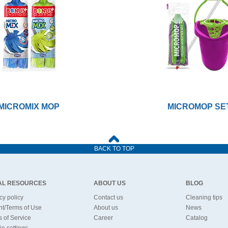
MICROMIX MOP
MICROMOP SE
BACK TO TOP
AL RESOURCES
ABOUT US
BLOG
cy policy
Contact us
Cleaning tips
nt/Terms of Use
About us
News
 of Service
Career
Catalog
e settings