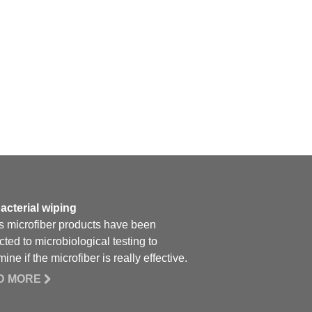
acterial wiping
 microfiber products have been
cted to microbiological testing to
ine if the microfiber is really effective.
D MORE