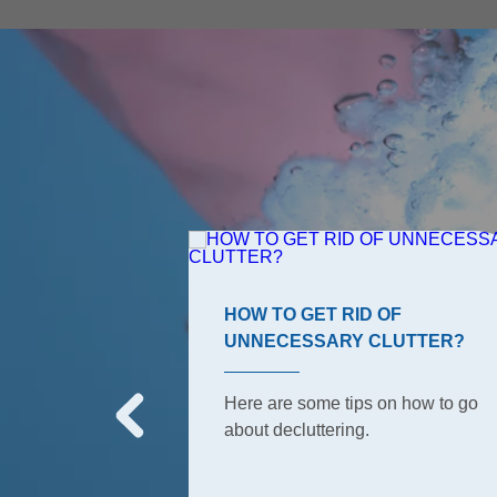
ROOM TIPS
HOW TO GET RID OF
UNNECESSARY CLUTTER?
s, the ones your
o have to keep
Here are some tips on how to go
But did she tell
about decluttering.