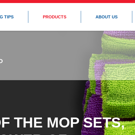
G TIPS
PRODUCTS
ABOUT US
P
P
F THE MOP SETS,