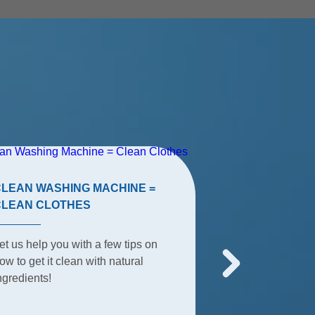
CLEAN WASHING MACHINE =
TERRACE TIP
CLEAN CLOTHES
The terrace is t
et us help you with a few tips on
place for summe
ow to get it clean with natural
everyday activit
ngredients!
everything happ