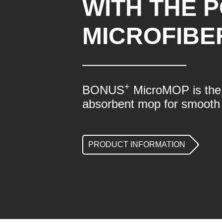
WITH THE 
MICROFIBE
+
BONUS
MicroMOP is the 
absorbent mop for smooth 
PRODUCT INFORMATION