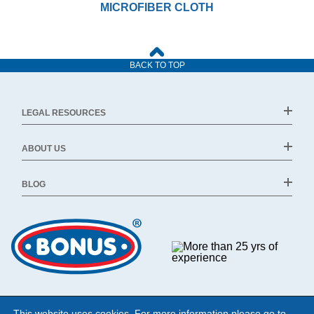
MICROFIBER CLOTH
BACK TO TOP
LEGAL RESOURCES
ABOUT US
BLOG
This website uses cookies. For more information please go to