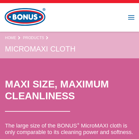
HOME
PRODUCTS
MICROMAXI CLOTH
MAXI SIZE, MAXIMUM
CLEANLINESS
+
The large size of the BONUS
MicroMAXI cloth is
only comparable to its cleaning power and softness.