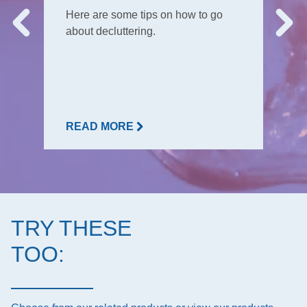
Here are some tips on how to go
about decluttering.
READ MORE
TRY THESE
TOO: