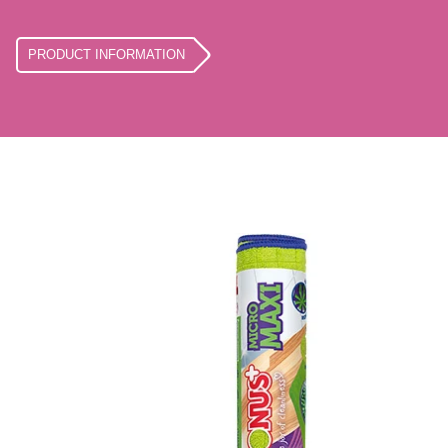
PRODUCT INFORMATION