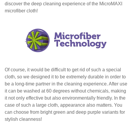
discover the deep cleaning experience of the MicroMAXI
microfiber cloth!
Of course, it would be difficult to get rid of such a special
cloth, so we designed it to be extremely durable in order to
be a long-time partner in the cleaning experience. After use
it can be washed at 60 degrees without chemicals, making
it not only effective but also environmentally friendly. In the
case of such a large cloth, appearance also matters. You
can choose from bright green and deep purple variants for
stylish cleanness!