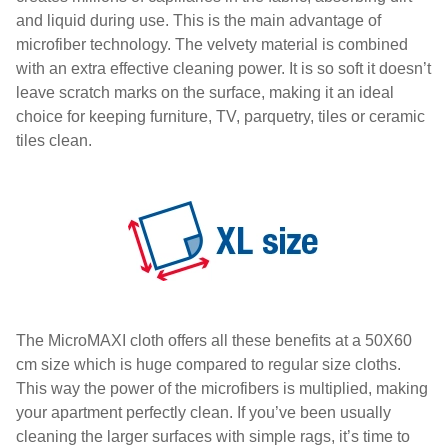
and liquid during use. This is the main advantage of
microfiber technology. The velvety material is combined
with an extra effective cleaning power. It is so soft it doesn’t
leave scratch marks on the surface, making it an ideal
choice for keeping furniture, TV, parquetry, tiles or ceramic
tiles clean.
The MicroMAXI cloth offers all these benefits at a 50X60
cm size which is huge compared to regular size cloths.
This way the power of the microfibers is multiplied, making
your apartment perfectly clean. If you’ve been usually
cleaning the larger surfaces with simple rags, it’s time to