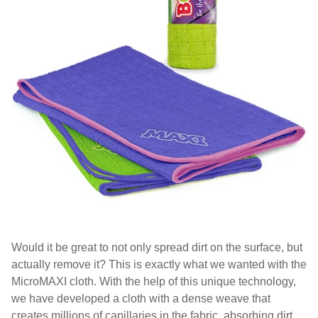
Would it be great to not only spread dirt on the surface, but
actually remove it? This is exactly what we wanted with the
MicroMAXI cloth. With the help of this unique technology,
we have developed a cloth with a dense weave that
creates millions of capillaries in the fabric, absorbing dirt