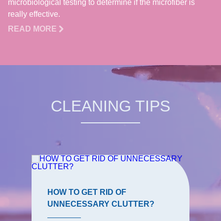
microbiological testing to determine if the microfiber is
really effective.
READ MORE
CLEANING TIPS
HOW TO GET RID OF
UNNECESSARY CLUTTER?