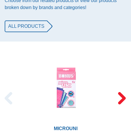
Choose from our related products or view our products
broken down by brands and categories!
ALL PRODUCTS
MICROUNI