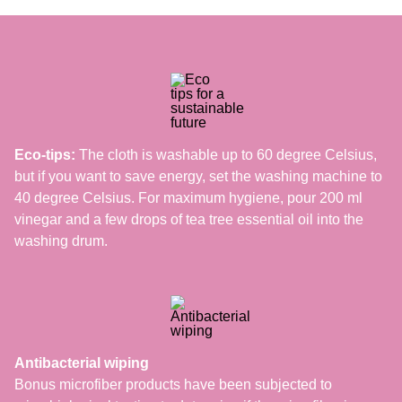
Eco-tips:
The cloth is washable up to 60 degree Celsius,
but if you want to save energy, set the washing machine to
40 degree Celsius. For maximum hygiene, pour 200 ml
vinegar and a few drops of tea tree essential oil into the
washing drum.
Antibacterial wiping
Bonus microfiber products have been subjected to