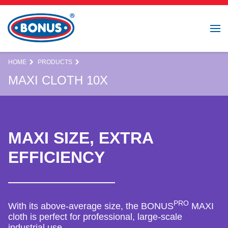
HOME
PRODUCTS
MAXI CLOTH 10X
MAXI SIZE, EXTRA
EFFICIENCY
PRO
With its above-average size, the BONUS
MAXI
cloth is perfect for professional, large-scale
industrial use.