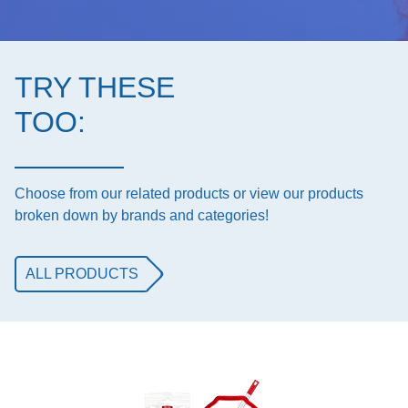
TRY THESE
TOO:
Choose from our related products or view our products
broken down by brands and categories!
ALL PRODUCTS