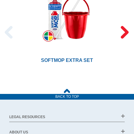
SOFTMOP EXTRA SET
BACK TO TOP
LEGAL RESOURCES
ABOUT US