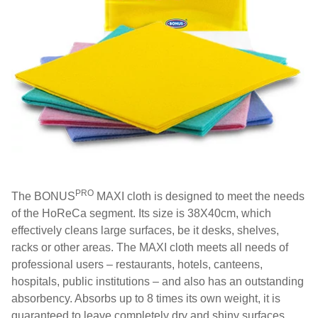
PRO
The BONUS
MAXI cloth is designed to meet the needs
of the HoReCa segment. Its size is 38X40cm, which
effectively cleans large surfaces, be it desks, shelves,
racks or other areas. The MAXI cloth meets all needs of
professional users – restaurants, hotels, canteens,
hospitals, public institutions – and also has an outstanding
absorbency. Absorbs up to 8 times its own weight, it is
guaranteed to leave completely dry and shiny surfaces.