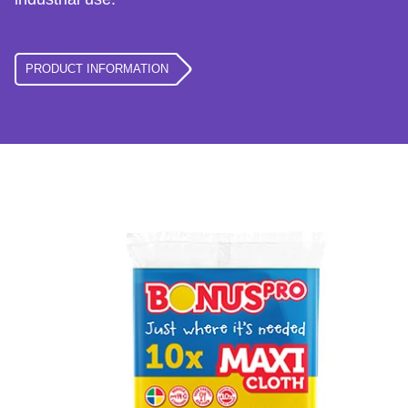
PRODUCT INFORMATION