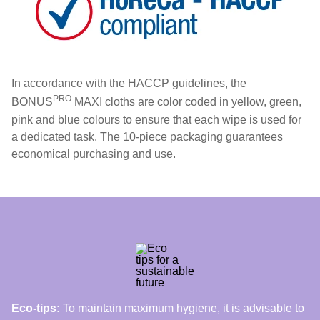
In accordance with the HACCP guidelines, the
PRO
BONUS
MAXI cloths are color coded in yellow, green,
pink and blue colours to ensure that each wipe is used for
a dedicated task. The 10-piece packaging guarantees
economical purchasing and use.
Eco-tips:
To maintain maximum hygiene, it is advisable to