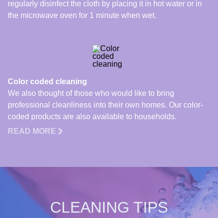
regularly disinfect the cloth by placing it in hot water or in
the microwave oven for 1 minute when wet.
Color coded cleaning
We also thought of those who would like to bring
professional cleanliness into their own homes. Our color-
coded products are also available to households.
READ MORE
CLEANING TIPS