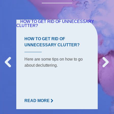
HOW TO GET RID OF
UNNECESSARY CLUTTER?
Here are some tips on how to go
about decluttering.
READ MORE