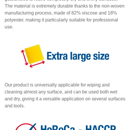
The material is extremely durable thanks to the non-woven
manufacturing process, made of 82% viscose and 18%
polyester, making it particularly suitable for professional
use.
Our product is universally applicable for wiping and
cleaning almost any surface, and can be used both wet
and dry, giving it a versatile application on several surfaces
and tools.