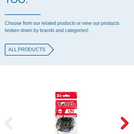
Choose from our related products or view our products
broken down by brands and categories!
ALL PRODUCTS