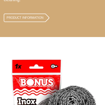
PRODUCT INFORMATION