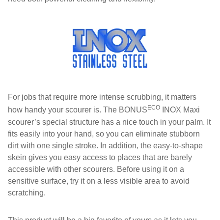
For jobs that require more intense scrubbing, it matters
ECO
how handy your scourer is. The BONUS
INOX Maxi
scourer’s special structure has a nice touch in your palm. It
fits easily into your hand, so you can eliminate stubborn
dirt with one single stroke. In addition, the easy-to-shape
skein gives you easy access to places that are barely
accessible with other scourers. Before using it on a
sensitive surface, try it on a less visible area to avoid
scratching.