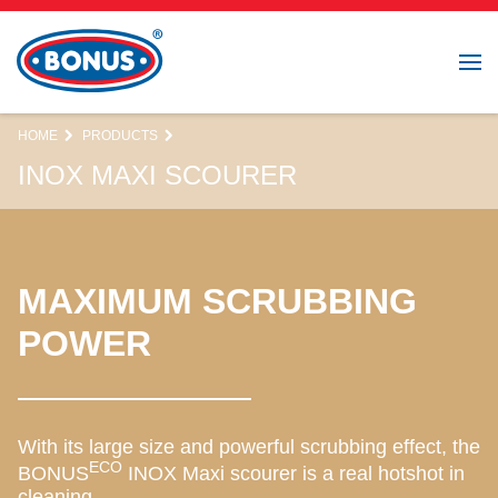
HOME
PRODUCTS
INOX MAXI SCOURER
MAXIMUM SCRUBBING
POWER
With its large size and powerful scrubbing effect, the
ECO
BONUS
INOX Maxi scourer is a real hotshot in
cleaning.