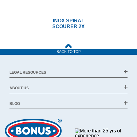
INOX SPIRAL
SCOURER 2X
BACK TO TOP
LEGAL RESOURCES
ABOUT US
BLOG