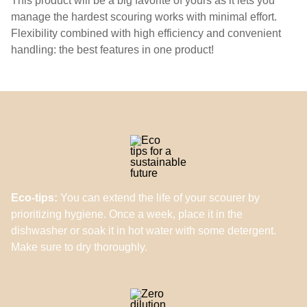
This product will be a big favorite of yours as it lets you
manage the hardest scouring works with minimal effort.
Flexibility combined with high efficiency and convenient
handling: the best features in one product!
Eco-tips:
You can extend the life of your scourer by
prioritizing hygiene. Once a week, place it in the
dishwasher or soak it in hot water with some detergent.
Make sure to dry thoroughly.