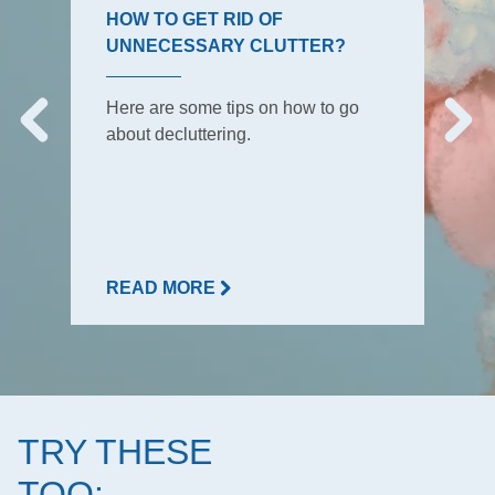
HOW TO GET RID OF
UNNECESSARY CLUTTER?
Here are some tips on how to go
about decluttering.
READ MORE
TRY THESE
TOO: