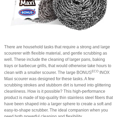
There are household tasks that require a strong and large
scourerer with flexible material, and gentle scrubbing as
well. These include the cleaning of larger pans, baking
trays or barbecue grills, that would otherwise take hours to
ECO
clean with a smaller scourer. The large BONUS
INOX
Maxi scourer was designed for these tasks. A few
scrubbing strokes and stubborn dirt is turned into glittering
cleanliness. How is it possible? This high-performance
product is made of top-quality thin stainless steel fibers that
have been shaped into a larger sphere to create a soft and
easy-to-shape scrubber. The ideal companion when you
need both powerful cleaning and flexibility.