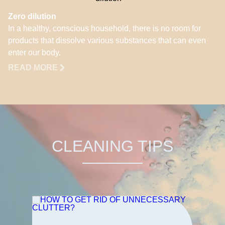
Zero dilution
In a healthy, conscious household, there is no room for
products that dissolve various substances that can even
enter our body.
READ MORE
CLEANING TIPS