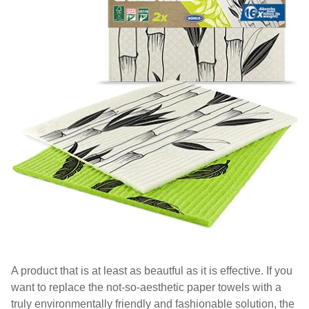
A product that is at least as beautful as it is effective. If you
want to replace the not-so-aesthetic paper towels with a
truly environmentally friendly and fashionable solution, the