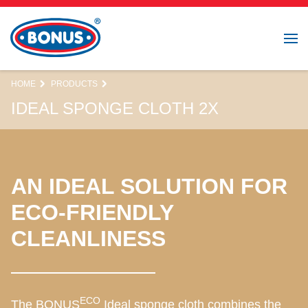
HOME
PRODUCTS
IDEAL SPONGE CLOTH 2X
AN IDEAL SOLUTION FOR
ECO-FRIENDLY
CLEANLINESS
ECO
The BONUS
Ideal sponge cloth combines the