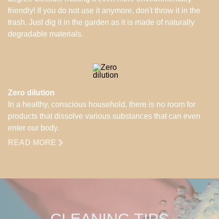
friendly! If you do not use it anymore, don't throw it in the
trash. Just dig it in the garden as it is made of naturally
degradable materials.
Zero dilution
In a healthy, conscious household, there is no room for
products that dissolve various substances that can even
enter our body.
READ MORE
CLEANING TIPS