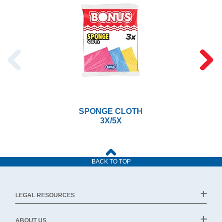
SPONGE CLOTH
3X/5X
BACK TO TOP
LEGAL RESOURCES
ABOUT US