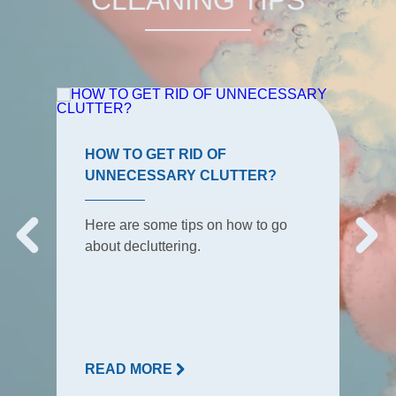
HOW TO GET RID OF
UNNECESSARY CLUTTER?
Here are some tips on how to go
about decluttering.
READ MORE