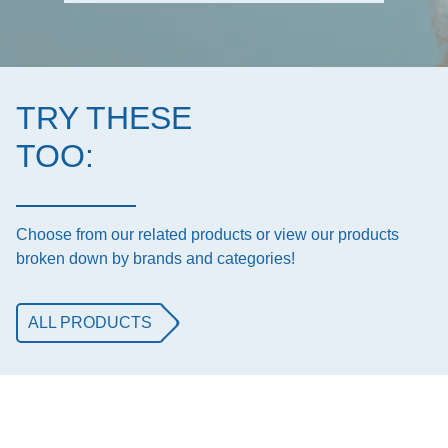
TRY THESE
TOO:
Choose from our related products or view our products
broken down by brands and categories!
ALL PRODUCTS