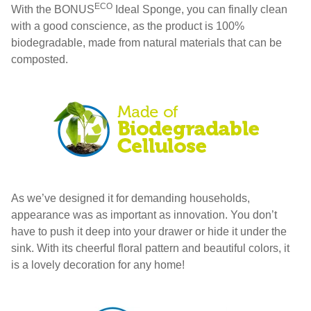
ECO
With the BONUS
Ideal Sponge, you can finally clean
with a good conscience, as the product is 100%
biodegradable, made from natural materials that can be
composted.
As we’ve designed it for demanding households,
appearance was as important as innovation. You don’t
have to push it deep into your drawer or hide it under the
sink. With its cheerful floral pattern and beautiful colors, it
is a lovely decoration for any home!