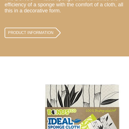
efficiency of a sponge with the comfort of a cloth, all
this in a decorative form.
PRODUCT INFORMATION