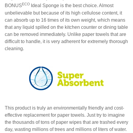
ECO
BONUS
Ideal Sponge is the best choice. Almost
unbelievable but because of its high cellulose content, it
can absorb up to 16 times of its own weight, which means
that any liquid spilled on the kitchen counter or dining table
can be removed immediately. Unlike paper towels that are
difficult to handle, it is very adherent for extremely thorough
cleaning.
This product is truly an environmentally friendly and cost-
effective replacement for paper towels. Just try to imagine
the thousands of tons of paper wipes that are trashed every
day, wasting millions of trees and millions of liters of water.