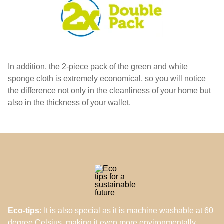
In addition, the 2-piece pack of the green and white
sponge cloth is extremely economical, so you will notice
the difference not only in the cleanliness of your home but
also in the thickness of your wallet.
Eco-tips:
It is also special as it is machine washable at 60
degree Celsius, making it even more environmentally