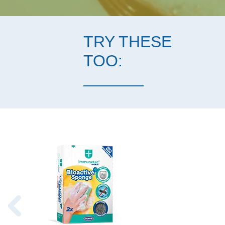
TRY THESE
TOO: