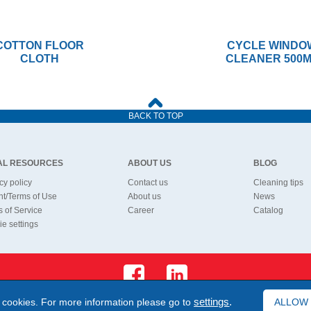
COTTON FLOOR
CYCLE WINDO
CLOTH
CLEANER 500
BACK TO TOP
AL RESOURCES
ABOUT US
BLOG
cy policy
Contact us
Cleaning tips
nt/Terms of Use
About us
News
 of Service
Career
Catalog
e settings
 cookies. For more information please go to
settings
.
ALLOW
©1994 - 2026 Bonus Ltd. All rights reserved.