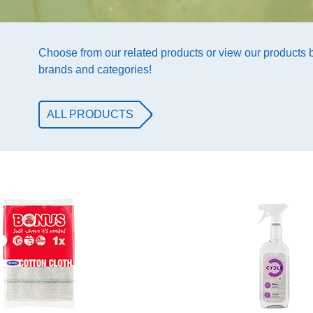
Choose from our related products or view our products
brands and categories!
ALL PRODUCTS