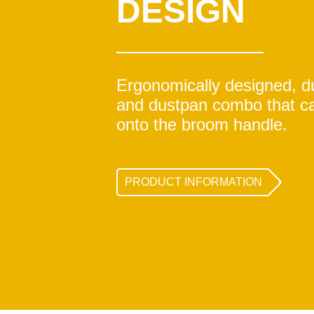
DESIGN
Ergonomically designed, 
and dustpan combo that c
onto the broom handle.
PRODUCT INFORMATION