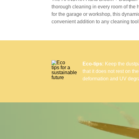
thorough cleaning in every room of the
for the garage or workshop, this dynamic
convenient addition to any cleaning toolk
Eco-tips:
Keep the dustpan
that it does not rest on th
deformation and UV degra