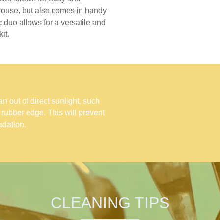
 house, but also comes in handy
 duo allows for a versatile and
it.
 out of direct sunlight, such
e rubber edge. This will prevent
dation.
CLEANING TIPS