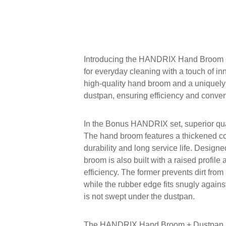
Introducing the HANDRIX Hand Broom +
for everyday cleaning with a touch of in
high-quality hand broom and a uniquel
dustpan, ensuring efficiency and conve
In the Bonus HANDRIX set, superior qua
The hand broom features a thickened co
durability and long service life. Designed
broom is also built with a raised profile
efficiency. The former prevents dirt fro
while the rubber edge fits snugly against
is not swept under the dustpan.
The HANDRIX Hand Broom + Dustpan Se