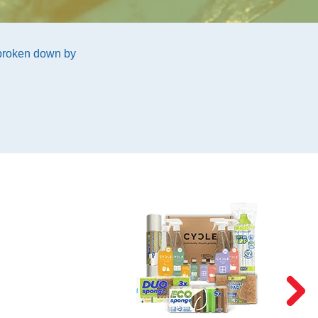
 broken down by