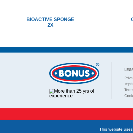
BIOACTIVE SPONGE
2X
LEG
Priva
Impri
Terms
Cooki
This website uses