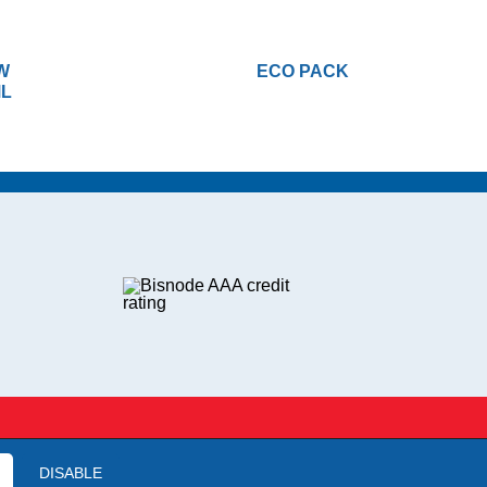
W
ECO PACK
ML
DISABLE