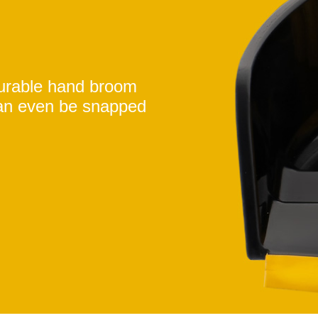
durable hand broom
an even be snapped