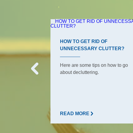
ROOM TIPS
HOW TO GET RID OF
UNNECESSARY CLUTTER?
s, the ones your
o have to keep
Here are some tips on how to go
But did she tell
about decluttering.
READ MORE