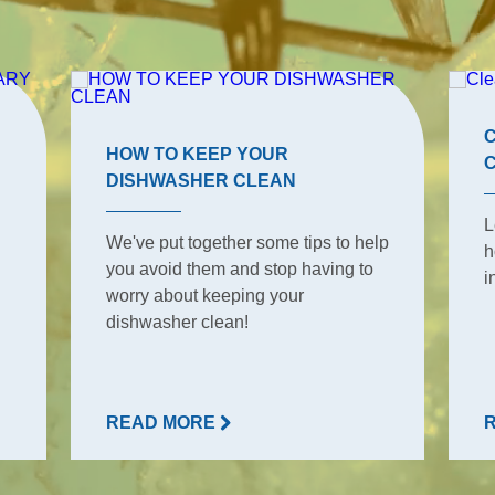
HOW TO KEEP YOUR
DISHWASHER CLEAN
L
We've put together some tips to help
h
you avoid them and stop having to
i
worry about keeping your
dishwasher clean!
READ MORE