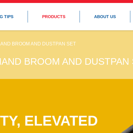
G TIPS
PRODUCTS
ABOUT US
HAND BROOM AND DUSTPAN SET
HAND BROOM AND DUSTPAN 
TY, ELEVATED