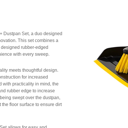
 Dustpan Set, a duo designed
novation. This set combines a
y designed rubber-edged
nience with every sweep.
lity meets thoughtful design.
nstruction for increased
 with practicality in mind, the
 and rubber edge to increase
m being swept over the dustpan,
 the floor surface to ensure dirt
t allows for easy and