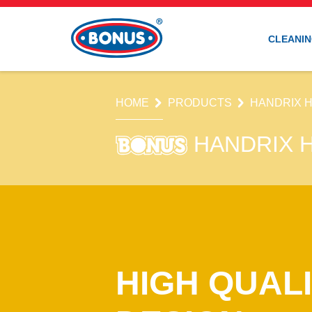
CLEANIN
HOME
PRODUCTS
HANDRIX 
HANDRIX 
HIGH QUALI