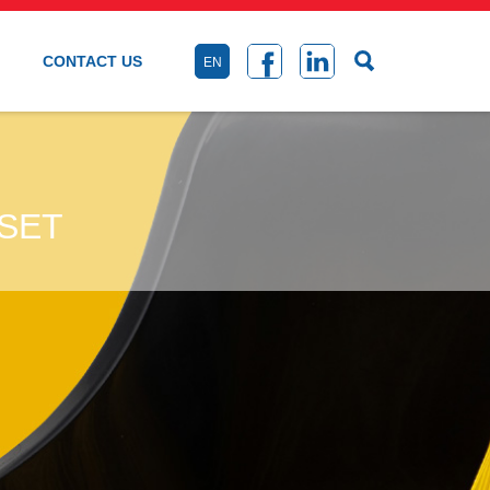
CONTACT US
EN
SET