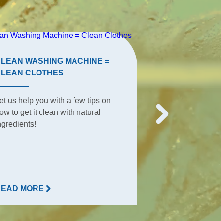
CLEAN WASHING MACHINE =
TERRACE TIP
CLEAN CLOTHES
The terrace is t
et us help you with a few tips on
place for summe
ow to get it clean with natural
everyday activit
ngredients!
everything happ
READ MORE
READ MORE