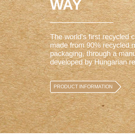
WAY
The world's first recycled 
made from 90% recycled ma
packaging, through a manu
developed by Hungarian re
PRODUCT INFORMATION