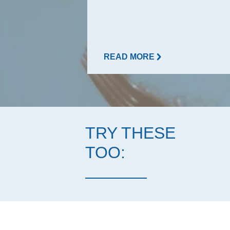
READ MORE
TRY THESE
TOO: