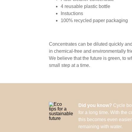
4 reusable plastic bottle
Instuctions
100% recycled paper packaging
Concentrates can be diluted quickly and 
in chemical-free and environmentally fr
We believe that the future is green, to 
small step at a time.
Did you know?
Cycle bot
for a long time. With the c
this becomes even easier: f
remaining with water.