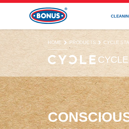
CLEANIN
HOME
PRODUCTS
CYCLE STA
CYCLE
CONSCIOUS