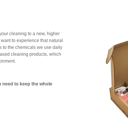
 your cleaning to a new, higher
 want to experience that natural
es to the chemicals we use daily
based cleaning products, which
ronment.
 need to keep the whole