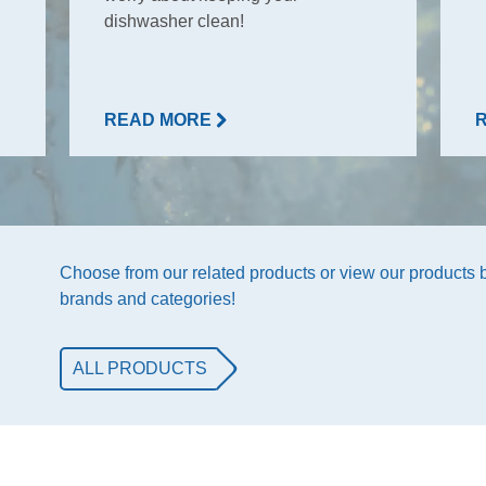
dishwasher clean!
READ MORE
Choose from our related products or view our products
brands and categories!
ALL PRODUCTS