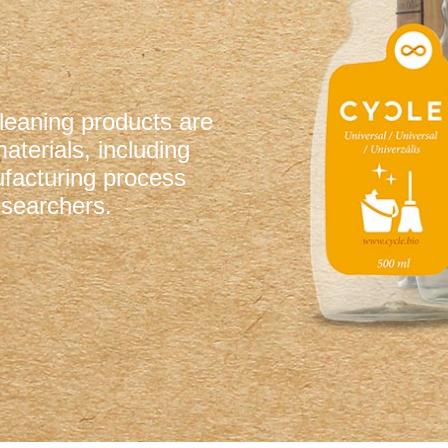
cleaning products are
terials, including
facturing process
searchers.