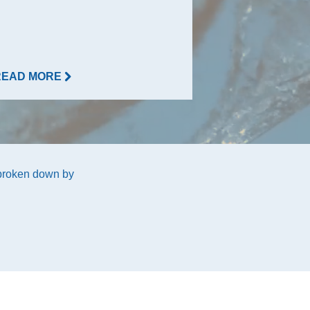
READ MORE
READ MORE
 broken down by