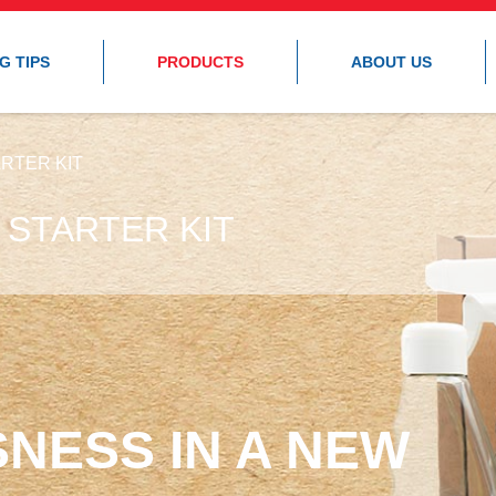
G TIPS
PRODUCTS
ABOUT US
RTER KIT
 STARTER KIT
NESS IN A NEW