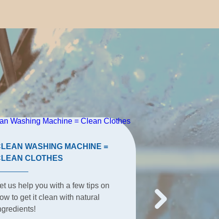
CLEAN WASHING MACHINE =
TERRACE TIP
CLEAN CLOTHES
The terrace is t
et us help you with a few tips on
place for summe
ow to get it clean with natural
everyday activit
ngredients!
everything happ