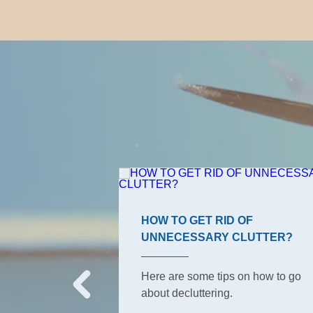
ROOM TIPS
HOW TO GET RID OF
UNNECESSARY CLUTTER?
s, the ones your
o have to keep
Here are some tips on how to go
But did she tell
about decluttering.