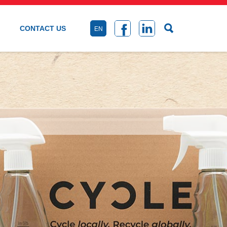
CONTACT US
EN