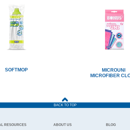
SOFTMOP
MICROUNI
MICROFIBER CL
BACK TO TOP
AL RESOURCES
ABOUT US
BLOG