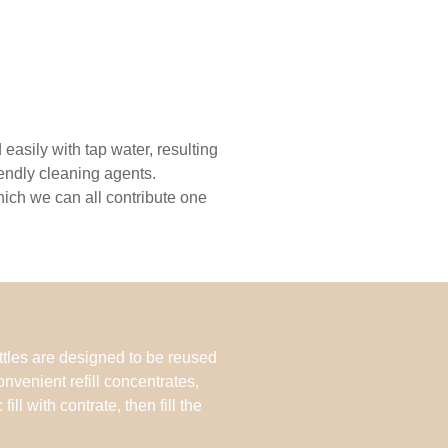
easily with tap water, resulting
iendly cleaning agents.
which we can all contribute one
tles are designed to be reused
onvenient refill concentrates,
ill with contrate, then fill the