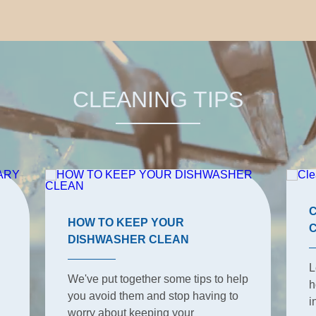
CLEANING TIPS
HOW TO KEEP YOUR
DISHWASHER CLEAN
L
We've put together some tips to help
h
you avoid them and stop having to
i
worry about keeping your