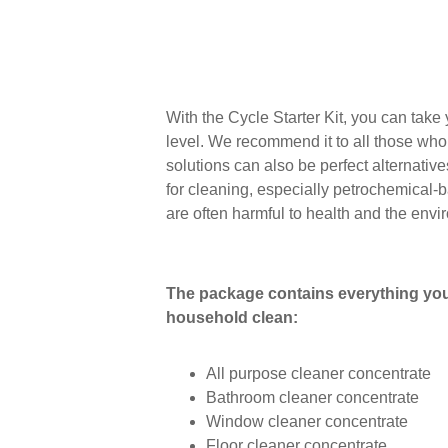
With the Cycle Starter Kit, you can take
level. We recommend it to all those who
solutions can also be perfect alternativ
for cleaning, especially petrochemical-
are often harmful to health and the envi
The package contains everything you
household clean:
All purpose cleaner concentrate
Bathroom cleaner concentrate
Window cleaner concentrate
Floor cleaner concentrate