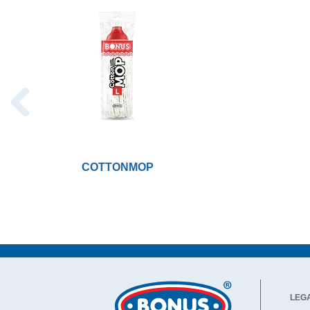
COTTONMOP
LEG