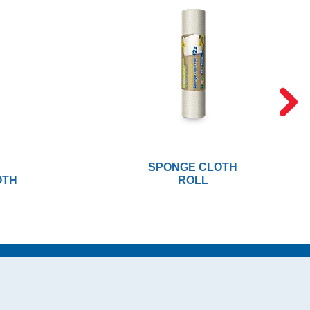
SPONGE CLOTH
OTH
ROLL