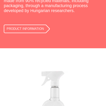
made from 90% recycled materials, including
packaging, through a manufacturing process
developed by Hungarian researchers.
PRODUCT INFORMATION