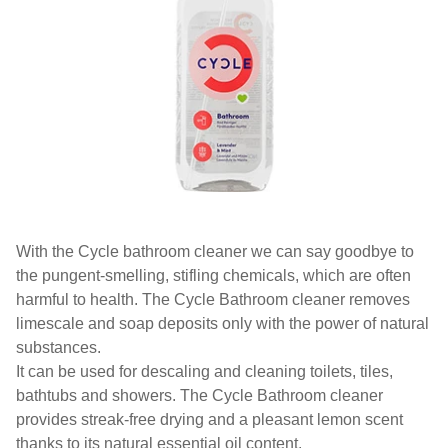
With the Cycle bathroom cleaner we can say goodbye to
the pungent-smelling, stifling chemicals, which are often
harmful to health. The Cycle Bathroom cleaner removes
limescale and soap deposits only with the power of natural
substances.
It can be used for descaling and cleaning toilets, tiles,
bathtubs and showers. The Cycle Bathroom cleaner
provides streak-free drying and a pleasant lemon scent
thanks to its natural essential oil content.