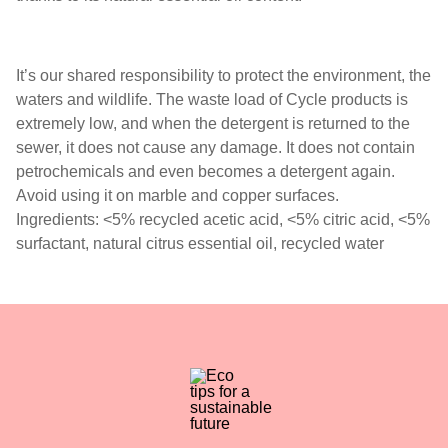
It’s our shared responsibility to protect the environment, the
waters and wildlife. The waste load of Cycle products is
extremely low, and when the detergent is returned to the
sewer, it does not cause any damage. It does not contain
petrochemicals and even becomes a detergent again.
Avoid using it on marble and copper surfaces.
Ingredients: <5% recycled acetic acid, <5% citric acid, <5%
surfactant, natural citrus essential oil, recycled water