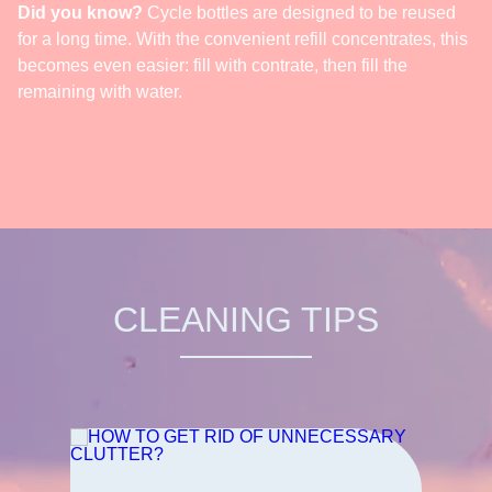
Did you know?
Cycle bottles are designed to be reused
for a long time. With the convenient refill concentrates, this
becomes even easier: fill with contrate, then fill the
remaining with water.
CLEANING TIPS