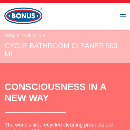
HOME
PRODUCTS
CYCLE BATHROOM CLEANER 500
ML
CONSCIOUSNESS IN A
NEW WAY
The world's first recycled cleaning products are