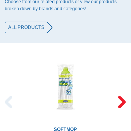
Choose from our related products or view our products
broken down by brands and categories!
ALL PRODUCTS
SOFTMOP