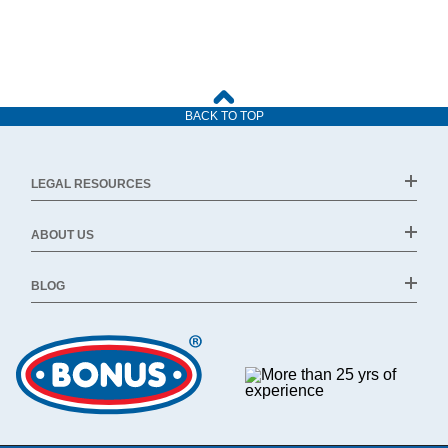
BACK TO TOP
LEGAL RESOURCES
ABOUT US
BLOG