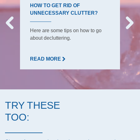
HOW TO GET RID OF
UNNECESSARY CLUTTER?
Here are some tips on how to go
about decluttering.
READ MORE
TRY THESE
TOO: