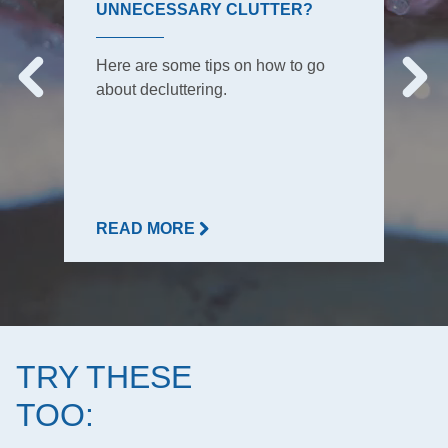
UNNECESSARY CLUTTER?
Here are some tips on how to go
about decluttering.
READ MORE
TRY THESE
TOO: