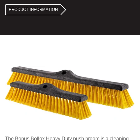
PRODUCT INFORMATION
The Bonus Bollox Heavy Duty push broom is a cleaning