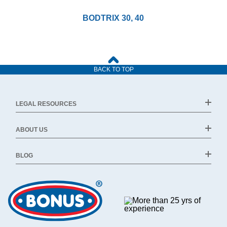
BODTRIX 30, 40
BACK TO TOP
LEGAL RESOURCES
ABOUT US
BLOG