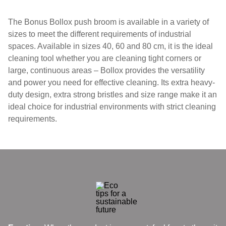
The Bonus Bollox push broom is available in a variety of
sizes to meet the different requirements of industrial
spaces. Available in sizes 40, 60 and 80 cm, it is the ideal
cleaning tool whether you are cleaning tight corners or
large, continuous areas – Bollox provides the versatility
and power you need for effective cleaning. Its extra heavy-
duty design, extra strong bristles and size range make it an
ideal choice for industrial environments with strict cleaning
requirements.