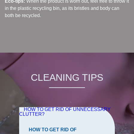
Eco-tips:
When the product is worn out, feel free to throw it
in the plastic recycling bin, as its bristles and body can
both be recycled.
CLEANING TIPS
HOW TO GET RID OF