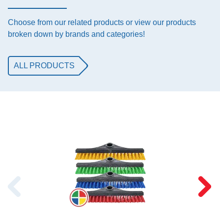
Choose from our related products or view our products
broken down by brands and categories!
ALL PRODUCTS