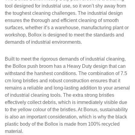
tool designed for industrial use, so it won’t shy away from
the toughest cleaning challenges. The industrial design
ensures the thorough and efficient cleaning of smooth
surfaces, whether it’s a warehouse, manufacturing plant or
workshop, Bollox is designed to meet the standards and
demands of industrial environments.
Built to meet the rigorous demands of industrial cleaning,
the Bollox push broom has a Heavy Duty design that can
withstand the harshest conditions. The combination of 7.5
cm long bristles and robust construction ensures that it
remains a reliable and long-lasting addition to your arsenal
of industrial cleaning tools. The extra strong bristles
effectively collect debris, which is immediately visible due
to the yellow colour of the bristles. At Bonus, sustainability
is also an important consideration, which is why the black
plastic body of the Bollox is made from 100% recycled
material.