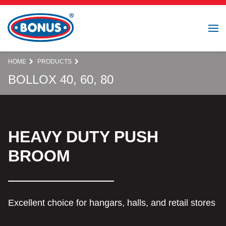
HOME
PRODUCTS
BOLLOX 40, 60, 80
HEAVY DUTY PUSH
BROOM
Excellent choice for hangars, halls, and retail stores