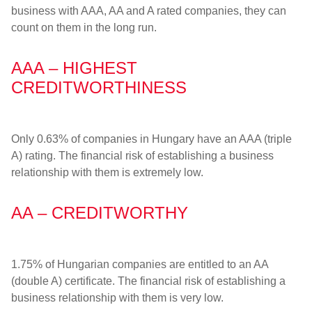
business with AAA, AA and A rated companies, they can
count on them in the long run.
AAA – HIGHEST
CREDITWORTHINESS
Only 0.63% of companies in Hungary have an AAA (triple
A) rating. The financial risk of establishing a business
relationship with them is extremely low.
AA – CREDITWORTHY
1.75% of Hungarian companies are entitled to an AA
(double A) certificate. The financial risk of establishing a
business relationship with them is very low.