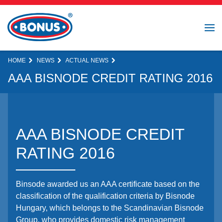
HOME
NEWS
ACTUAL NEWS
AAA BISNODE CREDIT RATING 2016
AAA BISNODE CREDIT
RATING 2016
Binsode awarded us an AAA certificate based on the
classification of the qualification criteria by Bisnode
Hungary, which belongs to the Scandinavian Bisnode
Group, who provides domestic risk management