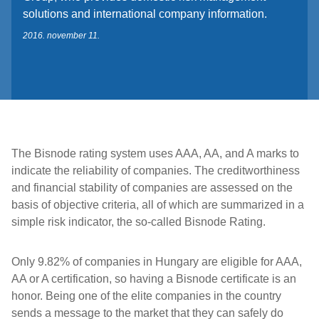
solutions and international company information.
2016. november 11.
The Bisnode rating system uses AAA, AA, and A marks to
indicate the reliability of companies. The creditworthiness
and financial stability of companies are assessed on the
basis of objective criteria, all of which are summarized in a
simple risk indicator, the so-called Bisnode Rating.
Only 9.82% of companies in Hungary are eligible for AAA,
AA or A certification, so having a Bisnode certificate is an
honor. Being one of the elite companies in the country
sends a message to the market that they can safely do