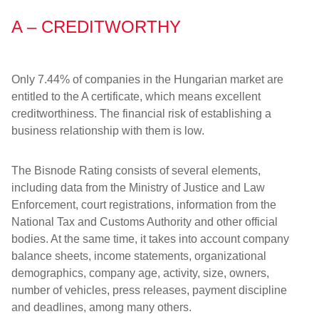
A – CREDITWORTHY
Only 7.44% of companies in the Hungarian market are
entitled to the A certificate, which means excellent
creditworthiness. The financial risk of establishing a
business relationship with them is low.
The Bisnode Rating consists of several elements,
including data from the Ministry of Justice and Law
Enforcement, court registrations, information from the
National Tax and Customs Authority and other official
bodies. At the same time, it takes into account company
balance sheets, income statements, organizational
demographics, company age, activity, size, owners,
number of vehicles, press releases, payment discipline
and deadlines, among many others.