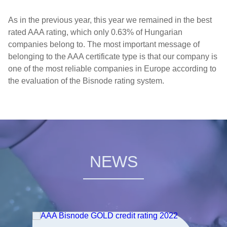
As in the previous year, this year we remained in the best
rated AAA rating, which only 0.63% of Hungarian
companies belong to. The most important message of
belonging to the AAA certificate type is that our company is
one of the most reliable companies in Europe according to
the evaluation of the Bisnode rating system.
NEWS