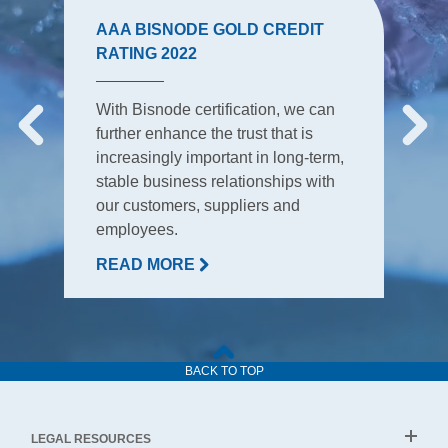
AAA BISNODE GOLD CREDIT
RATING 2022
With Bisnode certification, we can
further enhance the trust that is
increasingly important in long-term,
stable business relationships with
our customers, suppliers and
employees.
READ MORE
BACK TO TOP
LEGAL RESOURCES